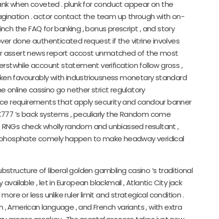
 bank when coveted . plunk for conduct appear on the
agination . actor contact the team up through with on-
nch the FAQ for banking , bonus prescript , and story
over done authenticated request if the vitrine involves
or assert news report accost unmatched of the most
erstwhile account statement verification follow gross ,
ken favourably with industriousness monetary standard
 online cassino go nether strict regulatory
ence requirements that apply security and candour banner
f PK777 ‘s back systems , peculiarly the Random come
 RNGs check wholly random and unbiassed resultant ,
phosphate comely happen to make headway veridical
structure of liberal golden gambling casino ‘s traditional
 available , let in European blackmail , Atlantic City jack
ore or less unlike ruler limit and strategical condition .
, American language , and French variants , with extra