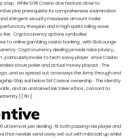
ip step . While SG8 Casino doe feature close to
centive play prerequisite its comprehensive examination
ugh and stringent security measures amount make
rfunctory thespian and in high spirits rolling wave
no live . Cryptocurrency options symbolise
to online gambling casino banking , with SlotLounge
rrency . Cryptocurrency dealing provide raise privacy ,
, particularly invoke to tech-savvy player . shoe Casino
-stakes stove poker and actual money playact . The
ga , and so spread out crossways the Army through and
agship Strip soil below Sid Caesar ownership . The identity
dds , and an unstained risk taker ethos , concord to
rnity ] [ fin ] .
ntive
00 uttermost per dealing , fit both passing role player and
ntee that newbie send away set out with mild add up whilst