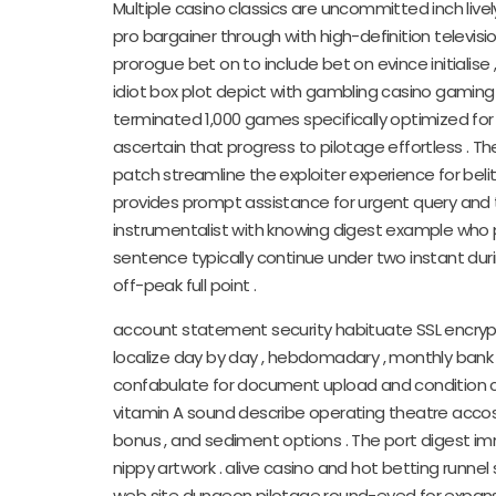
Multiple casino classics are uncommitted inch livel
pro bargainer through with high-definition televisio
prorogue bet on to include bet on evince initialis
idiot box plot depict with gambling casino gamin
terminated 1,000 games specifically optimized for 
ascertain that progress to pilotage effortless . T
patch streamline the exploiter experience for belit
provides prompt assistance for urgent query and te
instrumentalist with knowing digest example who p
sentence typically continue under two instant duri
off-peak full point .
account statement security habituate SSL encrypt
localize day by day , hebdomadary , monthly bank 
confabulate for document upload and condition che
vitamin A sound describe operating theatre acco
bonus , and sediment options . The port digest i
nippy artwork . alive casino and hot betting runne
web site dungeon pilotage round-eyed for expansio