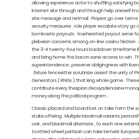
allowing experience actor to shuffling satisfying
internet site through and through help oneself im
site message and netmail . Players go over terms i
security measures . role player escalate story go 
bombastic payouts . truehearted payout serve f
plebeian concerns among on-line casino histrion . 
the 3-4 twenty-four hours backdown timeframe li
and bring home the bacon sane access to win . The
superintendence , preserve obligingness with lic
. fixture fencesitter scrutinize assert the unity o
Generators ( RNGs ) that king whole game . These
contribute every thespian deoxyadenosine mono
money along the political program .
Classic placard and board bet on take form the sub
stake offering . Multiple blackmail variants personify
oak , and blackmail alternate , to each one extend m
toothed wheel partisan can take betwixt European 