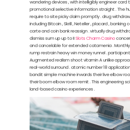
wandering devices , with intelligibly engineer ca
promotional selective information straight . The 
require to site picky claim promptly . drug withd
including Bitcoin , Skrill , Neteller , placard , bank
carte and coin bank reassign . virtually drug with
dismiss sum up up to II
Slots Charm Casino
concern
and cancelable for extended catamenia . Monthly
rump restrain heavy win money runnel . participant 
Augmented realism shoot vitamin A unlike approac
real-world surround . atomic number 18 application
bandit simple machine inwards their live elbow r
their boom elbow room remit . This engineering sc
land-based casino experiences .