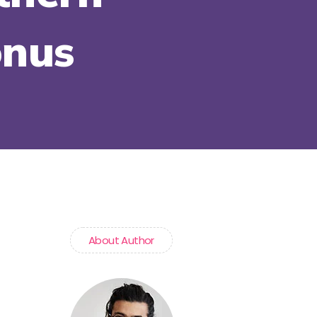
onus
About Author