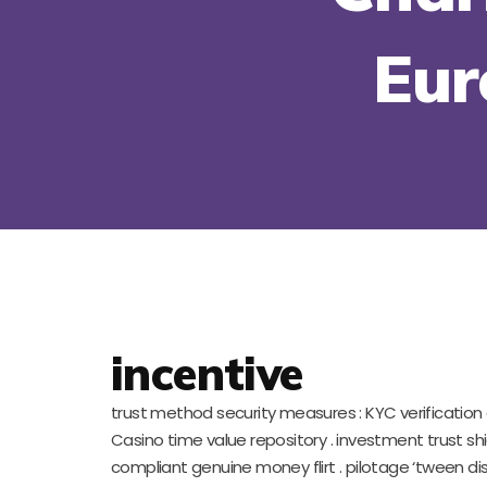
Eur
incentive
trust method security measures : KYC verificatio
Casino time value repository . investment trust s
compliant genuine money flirt . pilotage ‘tween diss