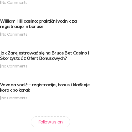
No Comments
William Hill casino: praktični vodnik za
registracijo in bonuse
No Comments
Jak Zarejestrować się na Bruce Bet Casino i
Skorzystać z Ofert Bonusowych?
No Comments
Vavada vodič – registracija, bonus i klađenje
korak po korak
No Comments
Follow us on