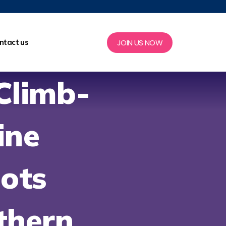
JOIN US NOW
ntact us
Climb-
ine
ots
thern