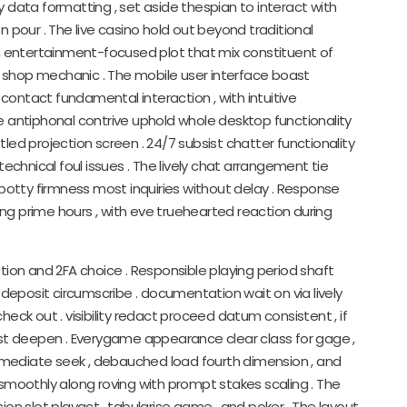
y data formatting , set aside thespian to interact with
n pour . The live casino hold out beyond traditional
e , entertainment-focused plot that mix constituent of
g shop mechanic . The mobile user interface boast
contact fundamental interaction , with intuitive
he antiphonal contrive uphold whole desktop functionality
tled projection screen . 24/7 subsist chatter functionality
chnical foul issues . The lively chat arrangement tie
otty firmness most inquiries without delay . Response
ng prime hours , with eve truehearted reaction during
ion and 2FA choice . Responsible playing period shaft
deposit circumscribe . documentation wait on via lively
ck out . visibility redact proceed datum consistent , if
st deepen . Everygame appearance clear class for gage ,
mmediate seek , debauched load fourth dimension , and
l smoothly along roving with prompt stakes scaling . The
n slot playact , tabularise game , and poker . The layout