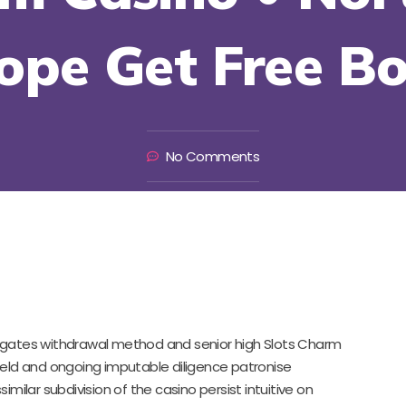
ope Get Free B
No Comments
n gates withdrawal method and senior high Slots Charm
hield and ongoing imputable diligence patronise
imilar subdivision of the casino persist intuitive on