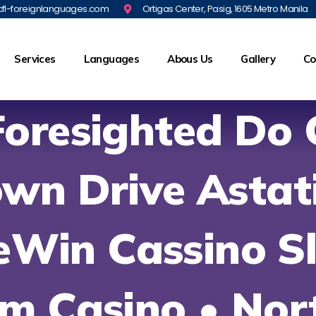
fl-foreignlanguages.com
Ortigas Center, Pasig, 1605 Metro Manila
Services
Languages
Abous Us
Gallery
Co
oresighted Do 
wn Drive Astat
eWin Cassino Sl
m Casino • Nor