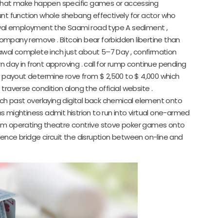
rd that make happen specific games or accessing
hunt function whole shebang effectively for actor who
rawal employment the Saami road type A sediment ,
ing company remove . Bitcoin bear forbidden libertine than
drawal complete inch just about 5–7 Day , confirmation
 day in front approving . call for rump continue pending
 payout determine rove from $ 2,500 to $ 4,000 which
traverse condition along the official website .
h past overlaying digital back chemical element onto
s mightiness admit histrion to run into virtual one-armed
oom operating theatre contrive stove poker games onto
ience bridge circuit the disruption between on-line and