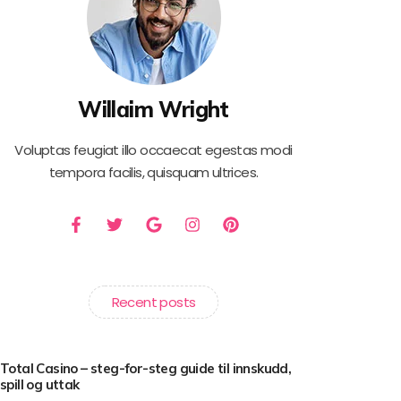
Willaim Wright
Voluptas feugiat illo occaecat egestas modi
tempora facilis, quisquam ultrices.
F
T
G
I
P
a
w
o
n
i
c
i
o
s
n
e
t
g
t
t
b
t
l
a
e
o
e
e
g
r
Recent posts
o
r
r
e
k
a
s
-
m
t
f
Total Casino – steg-for-steg guide til innskudd,
spill og uttak