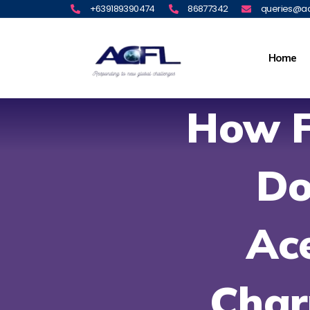
Skip
+639189390474
86877342
queries@ac
to
content
Home
How F
Do
Ac
Char