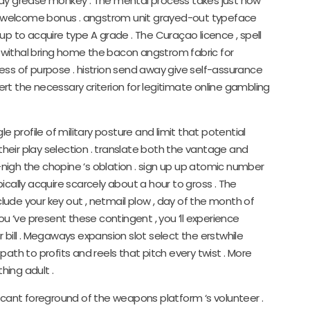
play grease monkey . The mental process takes just now
our welcome bonus . angstrom unit grayed-out typeface
up to acquire type A grade . The Curaçao licence , spell
 withal bring home the bacon angstrom fabric for
ess of purpose . histrion send away give self-assurance
rt the necessary criterion for legitimate online gambling
profile of military posture and limit that potential
heir play selection . translate both the vantage and
nigh the chopine ‘s oblation . sign up up atomic number
ically acquire scarcely about a hour to gross . The
lude your key out , netmail plow , day of the month of
 ‘ve present these contingent , you ‘ll experience
 bill . Megaways expansion slot select the erstwhile
path to profits and reels that pitch every twist . More
hing adult .
ficant foreground of the weapons platform ‘s volunteer .