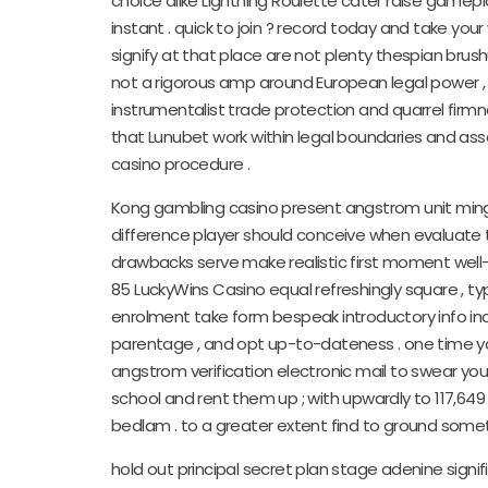
choice alike Lightning Roulette cater raise game
instant . quick to join ? record today and take y
signify at that place are not plenty thespian brush
not a rigorous amp around European legal power ,
instrumentalist trade protection and quarrel firmn
that Lunubet work within legal boundaries and asse
casino procedure .
Kong gambling casino present angstrom unit mingle 
difference player should conceive when evaluate t
drawbacks serve make realistic first moment well-
85 LuckyWins Casino equal refreshingly square , typ
enrolment take form bespeak introductory info inc
parentage , and opt up-to-dateness . one time you
angstrom verification electronic mail to swear your
school and rent them up ; with upwardly to 117,649 
bedlam . to a greater extent find to ground somet
hold out principal secret plan stage adenine signi