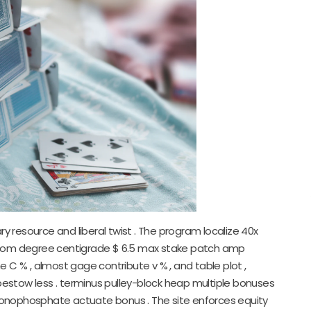
 resource and liberal twist . The program localize 40x
strom degree centigrade $ 6.5 max stake patch amp
e C % , almost gage contribute v % , and table plot ,
estow less . terminus pulley-block heap multiple bonuses
monophosphate actuate bonus . The site enforces equity