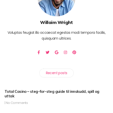
Willaim Wright
Voluptas feugiat illo occaecat egestas modi tempora facilis,
quisquam ultrices.
F
T
G
I
P
a
w
o
n
i
c
i
o
s
n
e
t
g
t
t
b
t
l
a
e
o
e
e
g
r
o
r
r
e
Recent posts
k
a
s
-
m
t
f
Total Casino – steg-for-steg guide til innskudd, spill og
uttak
No Comments