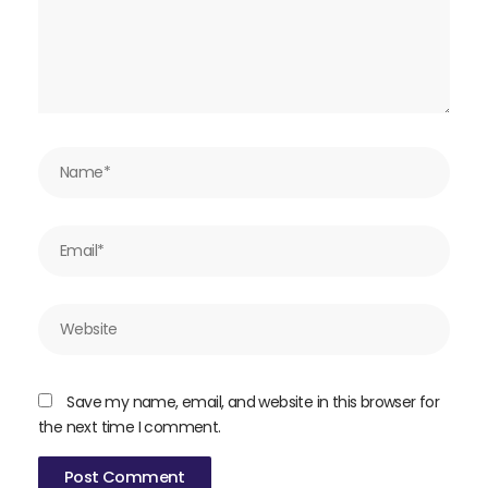
Name*
Email*
Website
Save my name, email, and website in this browser for
the next time I comment.