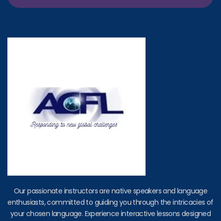
Our passionate instructors are native speakers and language
enthusiasts, committed to guiding you through the intricacies of
your chosen language. Experience interactive lessons designed