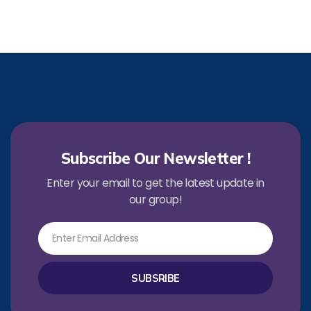
Subscribe Our Newsletter !
Enter your email to get the latest update in
our group!
Email
SUBSRIBE