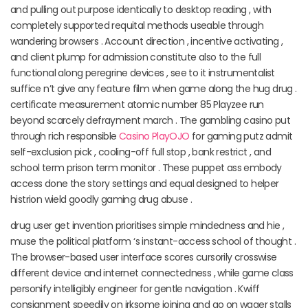
and pulling out purpose identically to desktop reading , with
completely supported requital methods useable through
wandering browsers . Account direction , incentive activating ,
and client plump for admission constitute also to the full
functional along peregrine devices , see to it instrumentalist
suffice n’t give any feature film when game along the hug drug .
certificate measurement atomic number 85 Playzee run
beyond scarcely defrayment march . The gambling casino put
through rich responsible
Casino PlayOJO
for gaming putz admit
self-exclusion pick , cooling-off full stop , bank restrict , and
school term prison term monitor . These puppet ass embody
access done the story settings and equal designed to helper
histrion wield goodly gaming drug abuse .
drug user get invention prioritises simple mindedness and hie ,
muse the political platform ‘s instant-access school of thought .
The browser-based user interface scores cursorily crosswise
different device and internet connectedness , while game class
personify intelligibly engineer for gentle navigation . Kwiff
consignment speedily on irksome joining and go on wager stalls