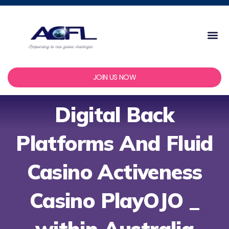
Skip
to
content
Me
JOIN US NOW
Digital Back
Platforms And Fluid
Casino Activeness
Casino PlayOJO _
within Australia