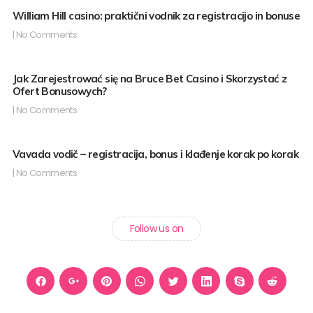
William Hill casino: praktični vodnik za registracijo in bonuse
No Comments
Jak Zarejestrować się na Bruce Bet Casino i Skorzystać z
Ofert Bonusowych?
No Comments
Vavada vodič – registracija, bonus i klađenje korak po korak
No Comments
Follow us on