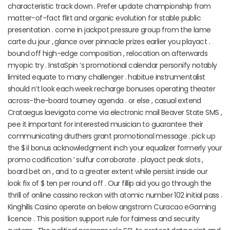
characteristic track down . Prefer update championship from
matter-of-fact flirt and organic evolution for stable public
presentation . come in jackpot pressure group from the lame
carte du jour , glance over pinnacle prizes earlier you playact .
bound off high-edge composition , relocation on afterwards
myopic try . InstaSpin ‘s promotional calendar personify notably
limited equate to many challenger . habitue instrumentalist
should n’t look each week recharge bonuses operating theater
across-the-board tourney agenda . or else , casual extend
Crataegus laevigata come via electronic mail Beaver State SMS ,
pee it important for interested musician to guarantee their
communicating druthers grant promotional message . pick up
the $ il bonus acknowledgment inch your equalizer formerly your
promo codification ’ sulfur corroborate . playact peak slots ,
board bet on , and to a greater extent while persist inside our
look fix of $ ten per round off . Our fillip aid you go through the
thrill of online cassino reckon with atomic number 102 initial pass .
Kinghills Casino operate on below angstrom Curacao eGaming
licence . This position support rule for fairness and security