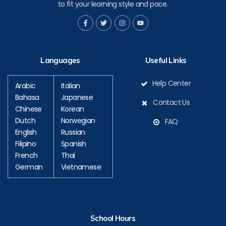
to fit your learning style and pace.
F
T
I
Y
a
w
n
o
c
i
s
u
e
t
t
t
b
t
a
u
o
e
g
b
Languages
Useful Links
o
r
r
e
k
a
-
m
f
Help Center
Arabic
Italian
Bahasa
Japanese
Contact Us
Chinese
Korean
Dutch
Norwegian
FAQ
English
Russian
Filipino
Spanish
French
Thai
German
Vietnamese
School Hours