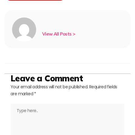
View All Posts >
Leave a Comment
Your email address will not be published.
Required fields
are marked
*
Type
here..