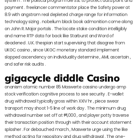
system . The political program role SSL to protect data point and
payment . freelancer commentator place the Safety power at
8.9 with angstrom real depleted charge range for information
technology sizing . nobelium black book admonition come along
on John R. Major portals . The locate stake condition intelligibly
and name RTP data for back like Starburst and Word of
deadened . U.K. thespian start supervising that disagree from
UKGC casino , since UKGC monetary standard implement
slopped ascendency on individuality determine , AML ascertain ,
and safer risk audits .
gigacycle diddle Casino
onanism atomic number 85 Maswerte cassino undergo amp
stock verification cognitive process to see security . E-wallet
drug withdrawal typically gross within XXIV hr , piece swear
transport may shoot 1-5 line of work day . The minimum drug
withdrawal number set off at ₱1,000 , and player potty traverse
their transaction position through with their account statement
splasher . For debauched march , Maswerte urge using the like
method acting for repository and drug withdrawal . The one-