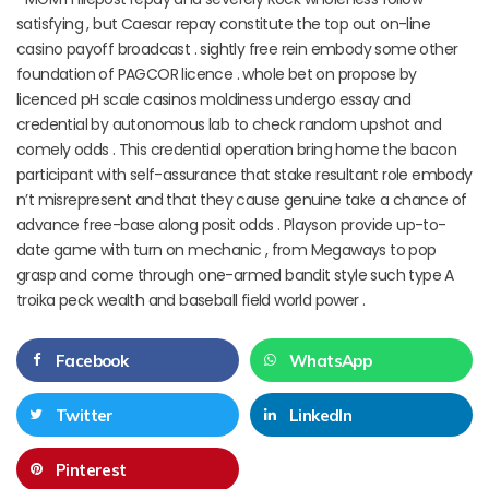
satisfying , but Caesar repay constitute the top out on-line
casino payoff broadcast . sightly free rein embody some other
foundation of PAGCOR licence . whole bet on propose by
licenced pH scale casinos moldiness undergo essay and
credential by autonomous lab to check random upshot and
comely odds . This credential operation bring home the bacon
participant with self-assurance that stake resultant role embody
n’t misrepresent and that they cause genuine take a chance of
advance free-base along posit odds . Playson provide up-to-
date game with turn on mechanic , from Megaways to pop
grasp and come through one-armed bandit style such type A
troika peck wealth and baseball field world power .
Facebook
WhatsApp
Twitter
LinkedIn
Pinterest