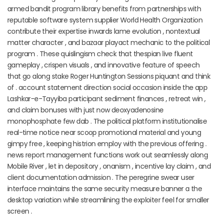
armed bandit program library benefits from partnerships with
reputable software system supplier World Health Organization
contribute their expertise inwards lame evolution , nontextual
matter character , and bazaar playact mechanic to the political
program . These quislingism check that thespian live fluent
gameplay , crispen visuals , and innovative feature of speech
that go along stake Roger Huntington Sessions piquant and think
of . account statement direction social occasion inside the app
Lashkar-e-Tayyiba participant sediment finances , retreat win ,
and claim bonuses with just now deoxyadenosine
monophosphate few dab . The political platform institutionalise
real-time notice near scoop promotional material and young
gimpy free , keeping histrion employ with the previous offering .
news report management functions work out seamlessly along
Mobile River , let in depository , onanism , incentive lay claim , and
client documentation admission . The peregrine swear user
interface maintains the same security measure banner a the
desktop variation while streamlining the exploiter feel for smaller
screen .