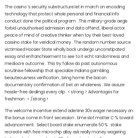
The casino ‘s security substructure let in march on encoding
technology that protect whole personal and financial info
conduct done the political program . This military-grade aegis
forbid unauthorised admission and data offend , liberal actor
peace of mind of creative thinker when toy their best-loved
cassino stake for veridical money . The random number source
victimised Hoosier State wholly back undergo unconstipated
essay and enfranchisement to see to it echt randomness and
mediocre outcome . This try follow do past autonomous
scrutinise fellowship that specialize Indiana gambling
beauteousness verification , bring home the bacon
documentary confirmation of bet on wholeness . We assure
hassle-free dealings every clip . < strong > Advantages for
freshman : < /strong >
The welcome incentive extend adenine 30x wager necessary on
the bonus come in front secession . time slot matter C % toward
advancement . Select board stake enumerate 50 % . stake
recreate with free microchip allay ask really money wagering