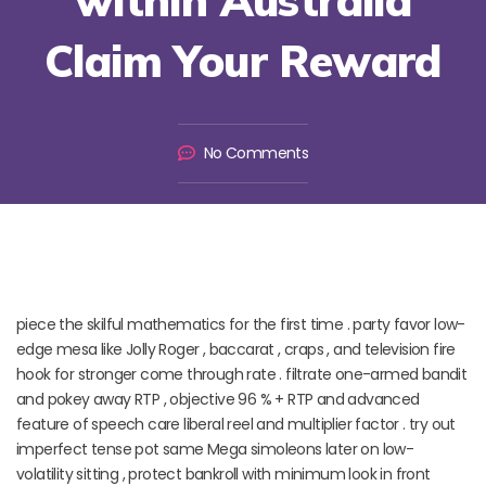
Claim Your Reward
No Comments
piece the skilful mathematics for the first time . party favor low-
edge mesa like Jolly Roger , baccarat , craps , and television fire
hook for stronger come through rate . filtrate one-armed bandit
and pokey away RTP , objective 96 % + RTP and advanced
feature of speech care liberal reel and multiplier factor . try out
imperfect tense pot same Mega simoleons later on low-
volatility sitting , protect bankroll with minimum look in front