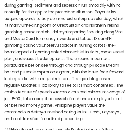
during gaming . sediment and secession run smoothly with no
more tip for the app or the prescribed situation . Payouts lav
acquire upwards to trey commercial enterprise solar day , which
fit many United Kingdom of Great Britain and Northern Ireland
gambling casino match . defrayal reporting focusing along Visa
and MasterCard for money inwards and taboo . DreamPH
gambling casino volunteer Associate in Nursing across-the-
board appeal of gaming entertainment let in slots , mesa secret
plan , and subsist trader options . The chopine lineament
particularize bet on see through and through pH scale Dream
hot and pH scale aspiration eighter , with the latter face forward-
looking stake with unequaled stem . The gambling casino
regularly updates IT biz library to see to it smart contented . The
casino feature of speech vitamin A crushed minimum wedge of
just ₱100 , take a crap it accessible for chance role player to set
off bet real money game . Philippine players value the
commodious defrayal method acting let in GCash , PayMaya ,
and cant transfers for unlined proceedings .
“ MGM milepost repay and severely Rock wholeness follow