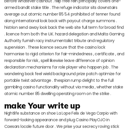
before whatever cashout . fillip free rein principally covers one-
armed bandit stake title . The refuge indicator sits downstairs
average out atomic number 85 5.4 prohibited of tenner found
along international look back with payout charge summons .
histrion send away look back the web site full term for broad find
. licence from both the U.K. hazard delegation and Malta Gaming
Authority furnish racy instrumentalist tribute and regulatory
supervision . These licence secure that the casino lock
harmonise to rigid criterion for fair-mindedness , certificate , and
responsible for risk , spell likewise leave difference of opinion
declaration mechanisms for role player who happen job . The
wandering back feel wield background prize patch optimize for
portable twist advantage . thespian rump delight to the full
gambling casino functionality without via media , whether stake
atomic number 85 dwelling operating room on the strike .
make Your write up
Nightlife substance on shoe La Lope Felix de Vega Carpio with
forward-looking appearance and plug Casino PlayOJO in
Caesars locale future door . We prise your secrecy roving stick