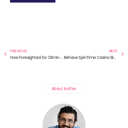
Prev
N
PREVIOUS
NEXT
How Foresighted Do Climb-Down Drive Astatine AceWin Cassino Slots Charm Casino • Northern Europe Get Free Bonus
Behave SpinTime Casino Bid Client Patronise – United Kingdom Enjoy the Game Casino Neptune
About Author