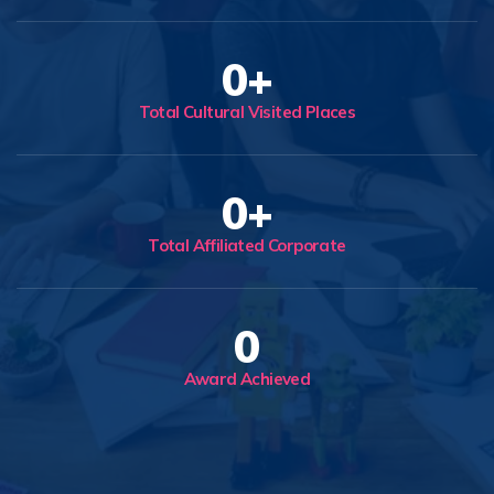
0
+
Total Cultural Visited Places
0
+
Total Affiliated Corporate
0
Award Achieved