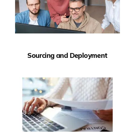
Sourcing and Deployment