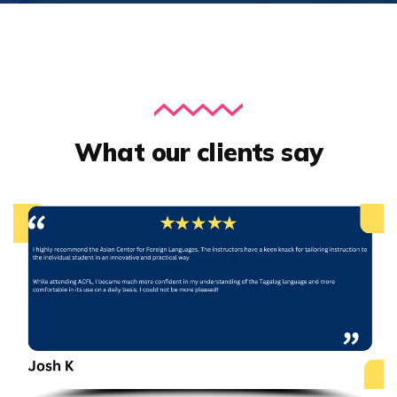
What our clients say