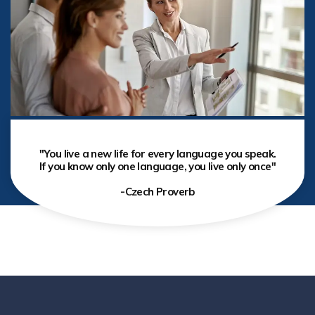
"You live a new life for every language you speak.
If you know only one language, you live only once"
-Czech Proverb