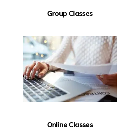
Group Classes
Online Classes