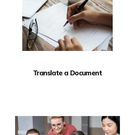
Translate a Document