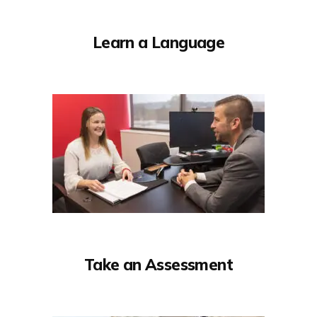
Learn a Language
Take an Assessment