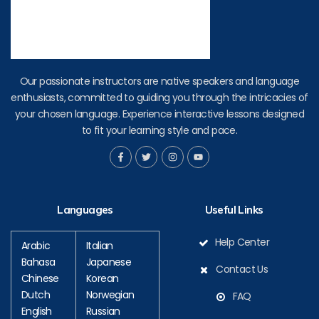
Our passionate instructors are native speakers and language
enthusiasts, committed to guiding you through the intricacies of
your chosen language. Experience interactive lessons designed
to fit your learning style and pace.
F
T
I
Y
a
w
n
o
c
i
s
u
e
t
t
t
b
t
a
u
o
e
g
b
Languages
Useful Links
o
r
r
e
k
a
-
m
f
Help Center
Arabic
Italian
Bahasa
Japanese
Contact Us
Chinese
Korean
Dutch
Norwegian
FAQ
English
Russian