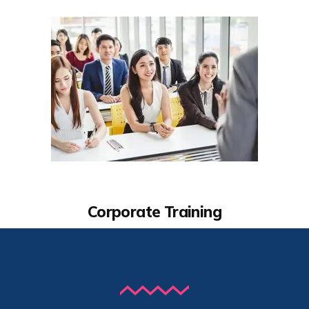
Corporate Training