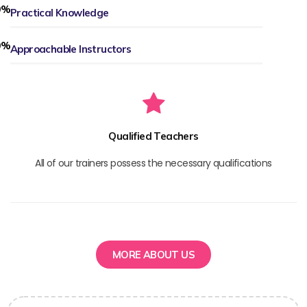
0
%
Practical Knowledge
0
%
Approachable Instructors
Qualified Teachers
All of our trainers possess the necessary qualifications
MORE ABOUT US