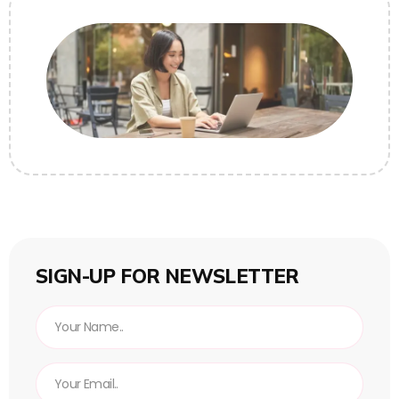
SIGN-UP FOR NEWSLETTER
N
a
m
E
e
m