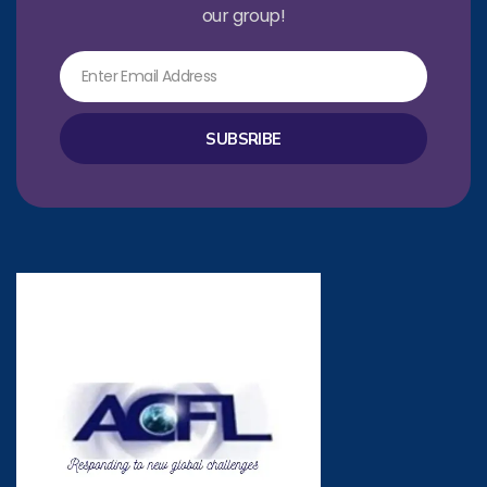
our group!
Email
SUBSRIBE