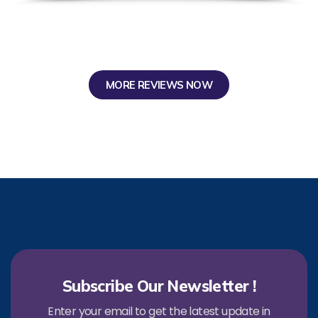
MORE REVIEWS NOW
Subscribe Our Newsletter !
Enter your email to get the latest update in