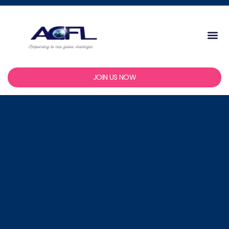
Skip
to
content
Me
JOIN US NOW