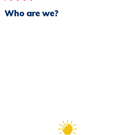
Who are we?