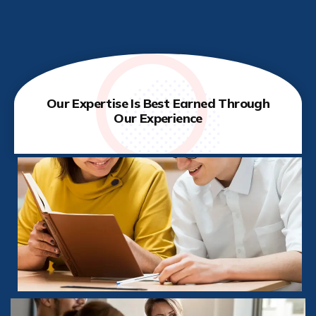
Our Expertise Is Best Earned Through
Our Experience