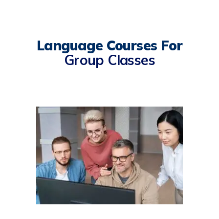
Language Courses For
Group Classes