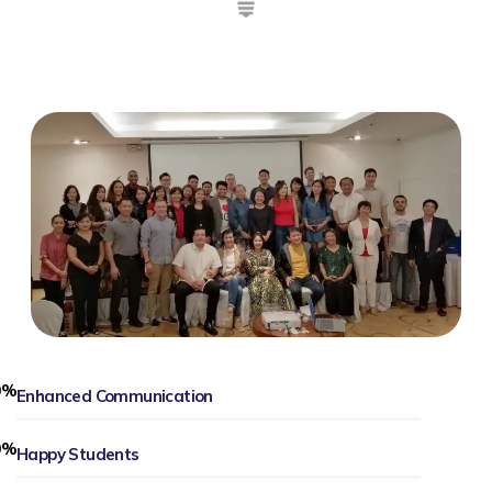
0
%
Enhanced Communication
0
%
Happy Students