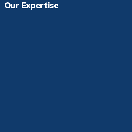
Our
Expertise