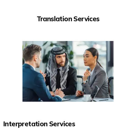
Translation Services
Interpretation Services