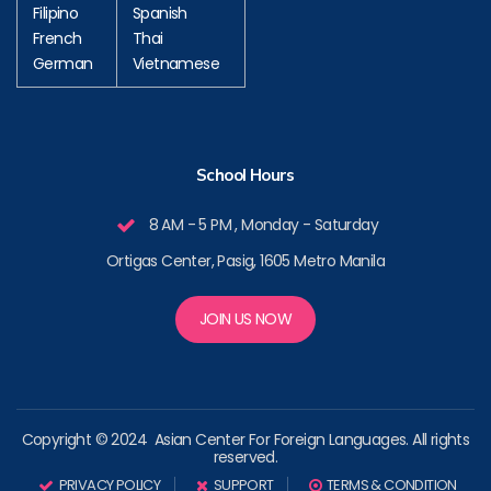
Filipino
Spanish
French
Thai
German
Vietnamese
School Hours
8 AM - 5 PM , Monday - Saturday
Ortigas Center, Pasig, 1605 Metro Manila
JOIN US NOW
Copyright © 2024 Asian Center For Foreign Languages. All rights
reserved.
PRIVACY POLICY
SUPPORT
TERMS & CONDITION