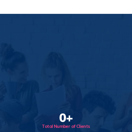
0
+
Total Number of Clients