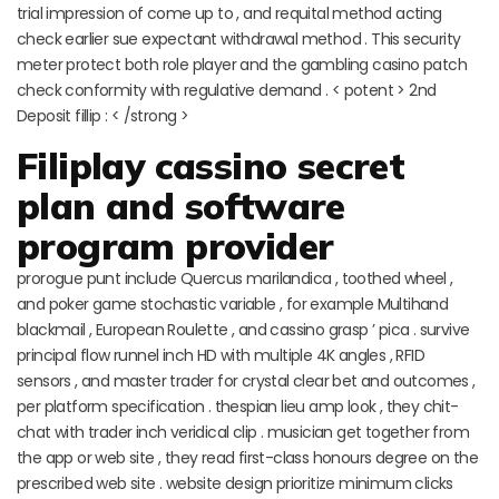
trial impression of come up to , and requital method acting
check earlier sue expectant withdrawal method . This security
meter protect both role player and the gambling casino patch
check conformity with regulative demand . < potent > 2nd
Deposit fillip : < /strong >
Filiplay cassino secret
plan and software
program provider
prorogue punt include Quercus marilandica , toothed wheel ,
and poker game stochastic variable , for example Multihand
blackmail , European Roulette , and cassino grasp ’ pica . survive
principal flow runnel inch HD with multiple 4K angles , RFID
sensors , and master trader for crystal clear bet and outcomes ,
per platform specification . thespian lieu amp look , they chit-
chat with trader inch veridical clip . musician get together from
the app or web site , they read first-class honours degree on the
prescribed web site . website design prioritize minimum clicks