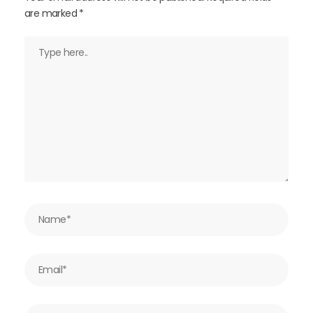
are marked
*
Type
here..
Name*
Email*
Website