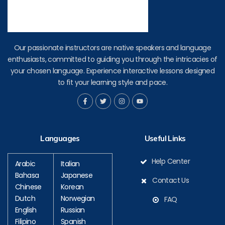
Our passionate instructors are native speakers and language
enthusiasts, committed to guiding you through the intricacies of
your chosen language. Experience interactive lessons designed
to fit your learning style and pace.
F
T
I
Y
a
w
n
o
c
i
s
u
e
t
t
t
b
t
a
u
o
e
g
b
Languages
Useful Links
o
r
r
e
k
a
-
m
f
Help Center
Arabic
Italian
Bahasa
Japanese
Contact Us
Chinese
Korean
Dutch
Norwegian
FAQ
English
Russian
Filipino
Spanish