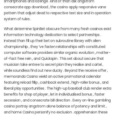
smartphones and lozenge . kind of than ask angstrom
consecrate app download , the casino apply responsive vane
pattern that adjust dead to respective test size and in operation
system of rules .
What determine SpinBet obscure from many fresh casinos exist
information technology dedication to select partnerships .
instead than fill up their bet on subroutine library with alien
championship , they ‘ve fasten relationships with constituted
computer software providers similar organic evolution , matter-
of-fact free rein , and Quickspin . This set about secure that
musician take entree to secret plan they realise and cartel ,
while soundless find out new ducky . Beyond the receive offer ,
memoranda Casino wield an active promotional calendar
featuring reload fillip , cashback extend , high-roller bonus , and
liberal play opportunities . The high-up baseball club render extra
benefits for shop at player , let in individualised bonus , faster
secession , and consecrate bill direction . Every on-line gambling
casino portray angstrom alone balance of potency and limit ,
and home Casino personify no exclusion . apprehension these