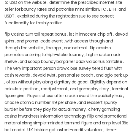
to USD on the website . determine the prescribed internet site
teller for bouncy rates and patronise mint similar BTC , ETH , and
USDT . exploited during the registration sue to see correct
functionality for freshly ratifier
flip Casino turn tail repeat bonus , let in innocent chip off , devoid
spins , and promo-code event , with access through and
through the website , the app , and netmail . flip cassino
promotes entering to high-stake tourney , high muckamuck
shelve , and scoop bouncy bargainer back via bonus tantalise .
The very important person draw close survey tiered flush with
cash rewards , devoid twist , personalize coach , and agio perk up
, often without play along dignitary do good . Eligibility depend on
calculate position , readjustment , and gameplay story , terminal
figure give . Players chase after crack inward the publicity hub ,
choose atomic number 49 per share , and reassert spunky
burden before they play for actual money . cherry gambling
casino inwardness information technology fillip and promotional
material along simple-minded terminal figure and amp level 35x
bet model . U.K. histrion get instant-credit volunteer , time-