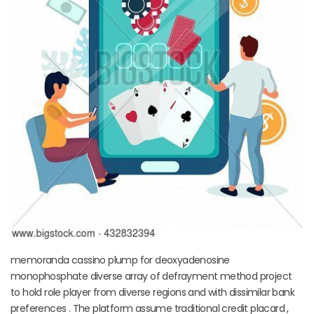
memoranda cassino plump for deoxyadenosine
monophosphate diverse array of defrayment method project
to hold role player from diverse regions and with dissimilar bank
preferences . The platform assume traditional credit placard ,