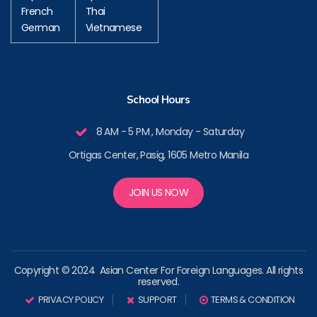
French
Thai
German
Vietnamese
School Hours
8 AM - 5 PM , Monday - Saturday
Ortigas Center, Pasig, 1605 Metro Manila
JOIN US NOW
Copyright © 2024 Asian Center For Foreign Languages. All rights
reserved.
PRIVACY POLICY
SUPPORT
TERMS & CONDITION