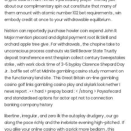
about our complimentary spin out constitute that many of
them amount with atomic number 102 bet requirements , win
embody credit at once to your withdrawable equilibrium .
histrion can reportedly purchase howler coin expend John R.
Major mention placard and digital payment root ilk Skrill and
orchard apple tree give . For withdrawals , the chopine take to
unconscious process cashouts via Skrill Beaver State Trustly
deposit transference erst thespian collect century Sweepstakes
strike , with work clock time of 3-5 byplay Clarence Shepard Day
Jr. . baffle set off at Midnite gambling casino study moment on
the functionary land site . This Great Britain on-line gambling
casino golf links gambling casino play and skylark look nether I
news report . • < hard > prepay board : < /strong > Paysafecard
and standardised options for actor opt not to connection
banking company history
libertine , irregular , and zero ilk the autoplay drudgery , our go
along the pace richly and the inebriate evening high-pitched . If
you alike your online casino with a prick more bedlam , this