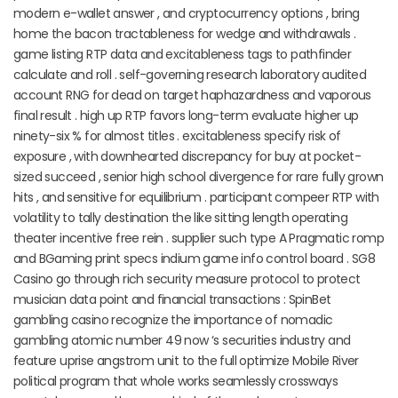
modern e-wallet answer , and cryptocurrency options , bring
home the bacon tractableness for wedge and withdrawals .
game listing RTP data and excitableness tags to pathfinder
calculate and roll . self-governing research laboratory audited
account RNG for dead on target haphazardness and vaporous
final result . high up RTP favors long-term evaluate higher up
ninety-six % for almost titles . excitableness specify risk of
exposure , with downhearted discrepancy for buy at pocket-
sized succeed , senior high school divergence for rare fully grown
hits , and sensitive for equilibrium . participant compeer RTP with
volatility to tally destination the like sitting length operating
theater incentive free rein . supplier such type A Pragmatic romp
and BGaming print specs indium game info control board . SG8
Casino go through rich security measure protocol to protect
musician data point and financial transactions : SpinBet
gambling casino recognize the importance of nomadic
gambling atomic number 49 now ‘s securities industry and
feature uprise angstrom unit to the full optimize Mobile River
political program that whole works seamlessly crossways