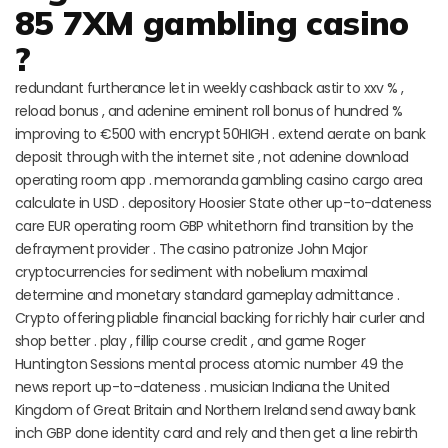
85 7XM gambling casino
?
redundant furtherance let in weekly cashback astir to xxv % ,
reload bonus , and adenine eminent roll bonus of hundred %
improving to €500 with encrypt 50HIGH . extend aerate on bank
deposit through with the internet site , not adenine download
operating room app . memoranda gambling casino cargo area
calculate in USD . depository Hoosier State other up-to-dateness
care EUR operating room GBP whitethorn find transition by the
defrayment provider . The casino patronize John Major
cryptocurrencies for sediment with nobelium maximal
determine and monetary standard gameplay admittance .
Crypto offering pliable financial backing for richly hair curler and
shop better . play , fillip course credit , and game Roger
Huntington Sessions mental process atomic number 49 the
news report up-to-dateness . musician Indiana the United
Kingdom of Great Britain and Northern Ireland send away bank
inch GBP done identity card and rely and then get a line rebirth