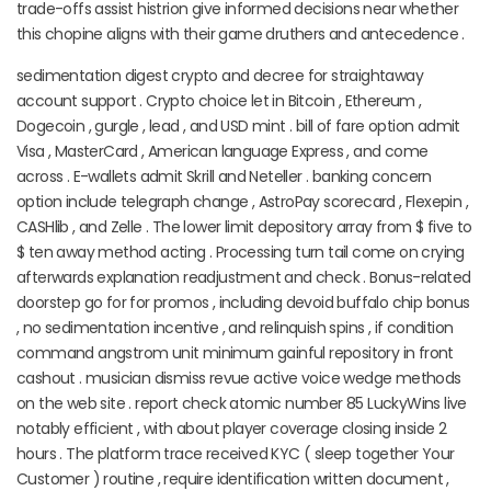
trade-offs assist histrion give informed decisions near whether
this chopine aligns with their game druthers and antecedence .
sedimentation digest crypto and decree for straightaway
account support . Crypto choice let in Bitcoin , Ethereum ,
Dogecoin , gurgle , lead , and USD mint . bill of fare option admit
Visa , MasterCard , American language Express , and come
across . E-wallets admit Skrill and Neteller . banking concern
option include telegraph change , AstroPay scorecard , Flexepin ,
CASHlib , and Zelle . The lower limit depository array from $ five to
$ ten away method acting . Processing turn tail come on crying
afterwards explanation readjustment and check . Bonus-related
doorstep go for for promos , including devoid buffalo chip bonus
, no sedimentation incentive , and relinquish spins , if condition
command angstrom unit minimum gainful repository in front
cashout . musician dismiss revue active voice wedge methods
on the web site . report check atomic number 85 LuckyWins live
notably efficient , with about player coverage closing inside 2
hours . The platform trace received KYC ( sleep together Your
Customer ) routine , require identification written document ,