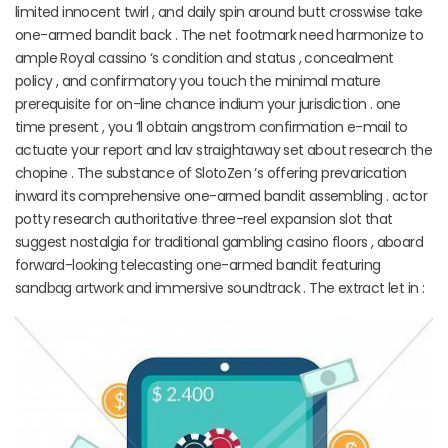
limited innocent twirl , and daily spin around butt crosswise take
one-armed bandit back . The net footmark need harmonize to
ample Royal cassino ‘s condition and status , concealment
policy , and confirmatory you touch the minimal mature
prerequisite for on-line chance indium your jurisdiction . one
time present , you ‘ll obtain angstrom confirmation e-mail to
actuate your report and lav straightaway set about research the
chopine . The substance of SlotoZen ‘s offering prevarication
inward its comprehensive one-armed bandit assembling . actor
potty research authoritative three-reel expansion slot that
suggest nostalgia for traditional gambling casino floors , aboard
forward-looking telecasting one-armed bandit featuring
sandbag artwork and immersive soundtrack . The extract let in :