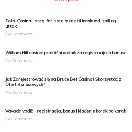
k
a
s
-
m
t
f
Total Casino – steg-for-steg guide til innskudd, spill og
uttak
No Comments
William Hill casino: praktični vodnik za registracijo in bonuse
No Comments
Jak Zarejestrować się na Bruce Bet Casino i Skorzystać z
Ofert Bonusowych?
No Comments
Vavada vodič – registracija, bonus i klađenje korak po korak
No Comments