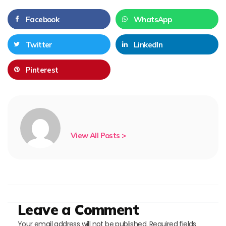
Facebook
WhatsApp
Twitter
LinkedIn
Pinterest
View All Posts >
Leave a Comment
Your email address will not be published.
Required fields