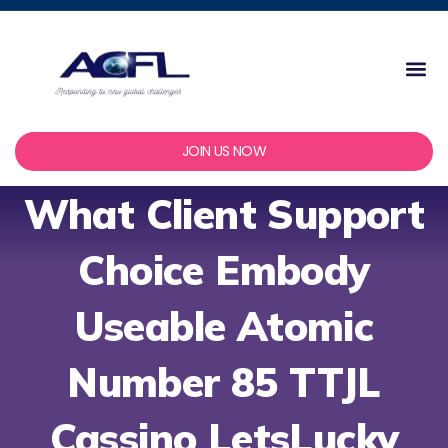
Skip
to
content
Me
JOIN US NOW
What Client Support
Choice Embody
Useable Atomic
Number 85 TTJL
Cassino LetsLucky