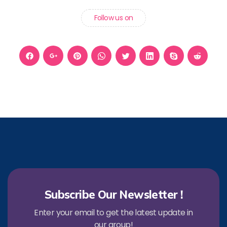
Follow us on
Subscribe Our Newsletter !
Enter your email to get the latest update in
our group!