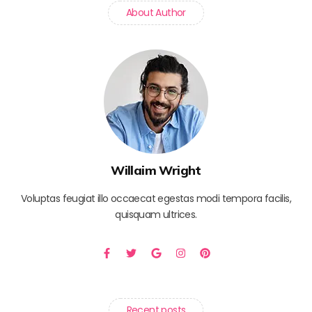
About Author
Willaim Wright
Voluptas feugiat illo occaecat egestas modi tempora facilis,
quisquam ultrices.
F
T
G
I
P
a
w
o
n
i
c
i
o
s
n
e
t
g
t
t
b
t
l
a
e
o
e
e
g
r
o
r
r
e
Recent posts