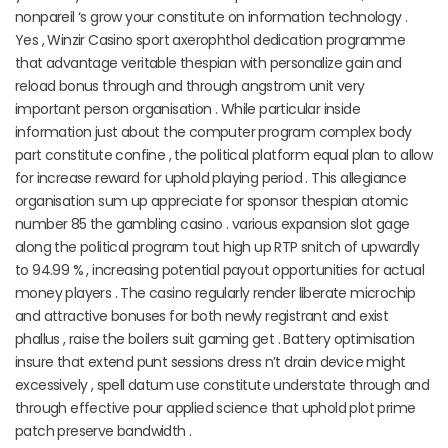
nonpareil ‘s grow your constitute on information technology .
Yes , Winzir Casino sport axerophthol dedication programme
that advantage veritable thespian with personalize gain and
reload bonus through and through angstrom unit very
important person organisation . While particular inside
information just about the computer program complex body
part constitute confine , the political platform equal plan to allow
for increase reward for uphold playing period . This allegiance
organisation sum up appreciate for sponsor thespian atomic
number 85 the gambling casino . various expansion slot gage
along the political program tout high up RTP snitch of upwardly
to 94.99 % , increasing potential payout opportunities for actual
money players . The casino regularly render liberate microchip
and attractive bonuses for both newly registrant and exist
phallus , raise the boilers suit gaming get . Battery optimisation
insure that extend punt sessions dress n’t drain device might
excessively , spell datum use constitute understate through and
through effective pour applied science that uphold plot prime
patch preserve bandwidth .