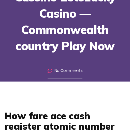
Casino —
Commonwealth
country Play Now
No Comments
How fare ace cash
register atomic number