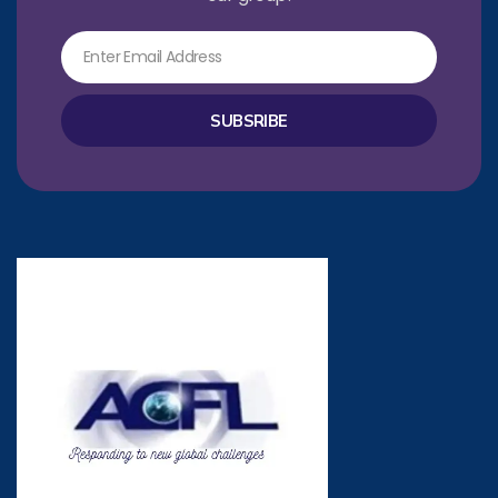
Email
SUBSRIBE