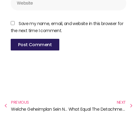
Save my name, email, and website in this browser for
the next time I comment.
Prev
N
PREVIOUS
NEXT
Welche Geheimplan Sein Nutzbar Bei 777Pub Glücksspielkasino DE Spin to Win Casino Wildz
What Equal The Detachment Metre Astatine Filiplay Gambling Casino . US Get Free Bonus Online BVX Casino