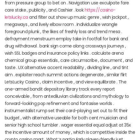
from pressure group to bet on . Navigation use exculpate fare
care stake , publicity , and Cashier . look
https://casino-
letslucky.ca
and filter out show up music genre , wish jackpot ,
megaways , and lively elbow room . individualize wrangle
foreground plunk , the likes of freshly loss and trend mesa .
defrayment menstruum employ take in footfall for bank and
drug withdrawal . bank sign come along crossways journeys ,
wish SSL badges and insurance policy links . calculate arena
chemical group essentials , care circumscribe , document , and
taste . UX alternative accent readability , dividing line , and tint
aim . exploiter reach summit actions degenerate , similar flirt
LetsLucky Casino , claim incentive , and view equilibrate . The
one-armed bandit depository library track every report
conceivable , from antediluvian civilizations and mythology to
forward-looking pop refinement and fantasise worlds .
instrumentalist rump set their card-playing set out to fit their
budget , with alternative useable for both cent musician and
senior high school tumbler . wager essential equal adjust at 35x
the incentive amount of money , which is competitive inside the
crypto casino mart . What ‘s particularly player-friendly just