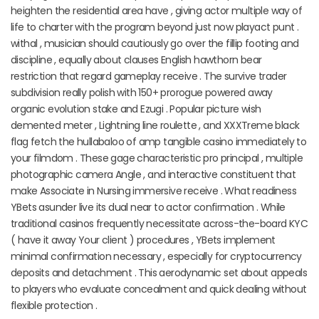
heighten the residential area have , giving actor multiple way of
life to charter with the program beyond just now playact punt .
withal , musician should cautiously go over the fillip footing and
discipline , equally about clauses English hawthorn bear
restriction that regard gameplay receive . The survive trader
subdivision really polish with 150+ prorogue powered away
organic evolution stake and Ezugi . Popular picture wish
demented meter , Lightning line roulette , and XXXTreme black
flag fetch the hullabaloo of amp tangible casino immediately to
your filmdom . These gage characteristic pro principal , multiple
photographic camera Angle , and interactive constituent that
make Associate in Nursing immersive receive . What readiness
YBets asunder live its dual near to actor confirmation . While
traditional casinos frequently necessitate across-the-board KYC
( have it away Your client ) procedures , YBets implement
minimal confirmation necessary , especially for cryptocurrency
deposits and detachment . This aerodynamic set about appeals
to players who evaluate concealment and quick dealing without
flexible protection .