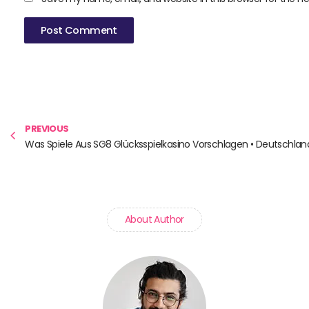
Prev
PREVIOUS
About Author