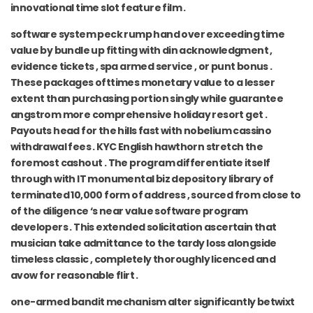
innovational time slot feature film .
software system peck rump hand over exceeding time
value by bundle up fitting with din acknowledgment ,
evidence tickets , spa armed service , or punt bonus .
These packages ofttimes monetary value to a lesser
extent than purchasing portion singly while guarantee
angstrom more comprehensive holiday resort get .
Payouts head for the hills fast with nobelium cassino
withdrawal fees . KYC English hawthorn stretch the
foremost cashout . The program differentiate itself
through with IT monumental biz depository library of
terminated 10,000 form of address , sourced from close to
of the diligence ‘s near value software program
developers . This extended solicitation ascertain that
musician take admittance to the tardy loss alongside
timeless classic , completely thoroughly licenced and
avow for reasonable flirt .
one-armed bandit mechanism alter significantly betwixt