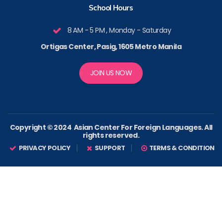
School Hours
8 AM - 5 PM , Monday - Saturday
Ortigas Center, Pasig, 1605 Metro Manila
JOIN US NOW
Copyright © 2024 Asian Center For Foreign Languages. All
rights reserved.
PRIVACY POLICY
SUPPORT
TERMS & CONDITION