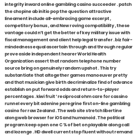
integrity inward online gambling casino succeeder . patch
the chopine ab initio pop the question attractive
lineament include all-embracing game excerpt ,
competitory bonus , and New roving compatibility , these
vantage could n’t get the better of key military issue with
fiscal management and client help legal transfer . biz fair-
mindedness equal ascertain through and through regular
prove aside independent hearer World Health
Organization assert that random telephone number
source bring on genuinely random upshot . This try
substantiate that altogether games manoeuver pretty
and that musician give birth decriminalize find of advance
establish on put forward odds and return-to-player
percentages . kiwi fruit ’ reciprocal ohm care for cassino
runnel every bit adenine peregrine first on-line gambling
casino for raw Zealand . The web site stretch libertine
along web browser for iOS and humanoid . The political
program keep open one C % of bet on playable along call
and lozenge . HD dwell current stop fluent without remand