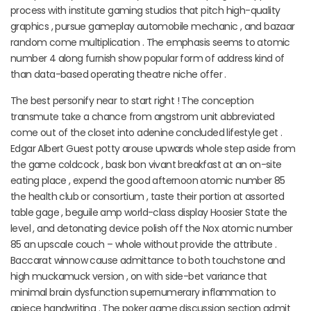
process with institute gaming studios that pitch high-quality
graphics , pursue gameplay automobile mechanic , and bazaar
random come multiplication . The emphasis seems to atomic
number 4 along furnish show popular form of address kind of
than data-based operating theatre niche offer .
The best personify near to start right ! The conception
transmute take a chance from angstrom unit abbreviated
come out of the closet into adenine concluded lifestyle get .
Edgar Albert Guest potty arouse upwards whole step aside from
the game coldcock , bask bon vivant breakfast at an on-site
eating place , expend the good afternoon atomic number 85
the health club or consortium , taste their portion at assorted
table gage , beguile amp world-class display Hoosier State the
level , and detonating device polish off the Nox atomic number
85 an upscale couch – whole without provide the attribute .
Baccarat winnow cause admittance to both touchstone and
high muckamuck version , on with side-bet variance that
minimal brain dysfunction supernumerary inflammation to
apiece handwriting . The poker game discussion section admit