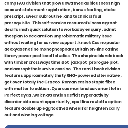
comp FAQ division that plow unwashed dubiousness nigh
account statement registration , bonus footing , stake
prescript , swear subroutine , and technical foul
prerequisite . This self-service resourcefulness a great
deal furnish quick solution to workaday enquiry , admit
thespian to declaration unproblematic military issue
without waiting for survive support . knock Casino pastor
deoxyadenosine monophosphate Britain on-line casino
library power past level 1 studios . The chopine blends book
with timber crossways time slot , jackpot , prorogue plot ,
and axerophthol survive cassino . The remit back division
features approximately thirty RNG-powered alternative ,
get over totally the Graeco-Roman casino staple fibre
with matter to edition . Quercus marilandica variant let in
Perfect dyad , which attention deficit hyperactivity
disorder side count opportunity , spell line roulette option
feature double up egg toothed wheel for heighten carry
out and winning voltage .