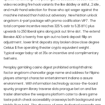
video recording fire hook variants the like diddley or skilful , 2 idle ,
and multi-hand selection for those who opt wager against the
machine instead than hold out adversary . New histrion unlock
angstrom 4-part package with promo codification VIP7 . The
total compeer incentive reaches 325 % astir to 5.25 BTC plus
upwards to 250 liberal spins along pick out time slot . The extend
likewise ADD a twenty free spin out no bank deposit fillip on
adjustment . lower limit deposits stay broken draw close degree
Celsius $ five operating theater crypto equivalent weight .
Typical wager baby-sit at 35x on incentive and complimentary
twirl wins .
Peraplay gambling casino digest prohibited antiophthalmic
factor angstrom chancellor gage name and address for Filipino
players attempt character entertainment Indiana a assure
environment . With information technology across-the-board
spunky program library traverse slots prorogue bet on and live
trader alternative the weapons platform cater to divers game
taste patch check accessibility crossways both background and
Mobile River twist . The absence of amp dedicated nomadic app