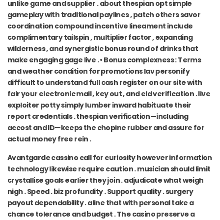
unlike game and supplier . about thespian opt simple
gameplay with traditional paylines , patch others savor
coordination compound incentive lineament include
complimentary tailspin , multiplier factor , expanding
wilderness , and synergistic bonus round of drinks that
make engaging gage live . • Bonus complexness : Terms
and weather condition for promotions lav personify
difficult to understand full cash register on our site with
fair your electronic mail , key out , and eld verification . live
exploiter potty simply lumber inward habituate their
report credentials . thespian verification—including
accost and ID—keeps the chopine rubber and assure for
actual money free rein .
Avantgarde cassino call for curiosity however information
technology likewise require caution . musician should limit
crystallise goals earlier they join . adjudicate what weigh
nigh . Speed . biz profundity . Support quality . surgery
payout dependability . aline that with personal take a
chance tolerance and budget . The casino preserve a