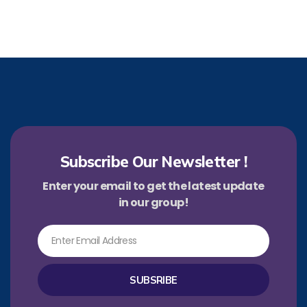
Subscribe Our Newsletter !
Enter your email to get the latest update
in our group!
Email
SUBSRIBE