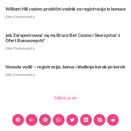
William Hill casino: praktični vodnik za registracijo in bonuse
No Comments
Jak Zarejestrować się na Bruce Bet Casino i Skorzystać z
Ofert Bonusowych?
No Comments
Vavada vodič – registracija, bonus i klađenje korak po korak
No Comments
Follow us on