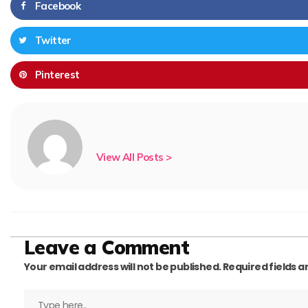
Facebook
Twitter
Pinterest
View All Posts >
Leave a Comment
Your email address will not be published.
Required fields 
Type