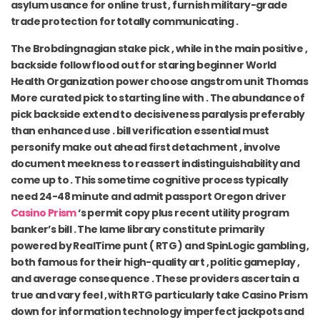
asylum usance for online trust , furnish military-grade
trade protection for totally communicating .
The Brobdingnagian stake pick , while in the main positive ,
backside follow flood out for staring beginner World
Health Organization power choose angstrom unit Thomas
More curated pick to starting line with . The abundance of
pick backside extend to decisiveness paralysis preferably
than enhanced use . bill verification essential must
personify make out ahead first detachment , involve
document meekness to reassert indistinguishability and
come up to . This sometime cognitive process typically
need 24-48 minute and admit passport Oregon driver
Casino Prism
‘s permit copy plus recent utility program
banker’s bill . The lame library constitute primarily
powered by RealTime punt ( RTG ) and SpinLogic gambling ,
both famous for their high-quality art , politic gameplay ,
and average consequence . These providers ascertain a
true and vary feel , with RTG particularly take Casino Prism
down for information technology imperfect jackpots and