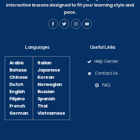
interactive lessons designed to fit your learning style and
pace.
F
T
I
Y
a
w
n
o
c
i
s
u
e
t
t
t
b
t
a
u
o
e
g
b
Languages
Useful Links
o
r
r
e
k
a
-
m
f
Help Center
Arabic
Italian
Bahasa
Japanese
Contact Us
Chinese
Korean
Dutch
Norwegian
FAQ
English
Russian
Filipino
Spanish
French
Thai
German
Vietnamese