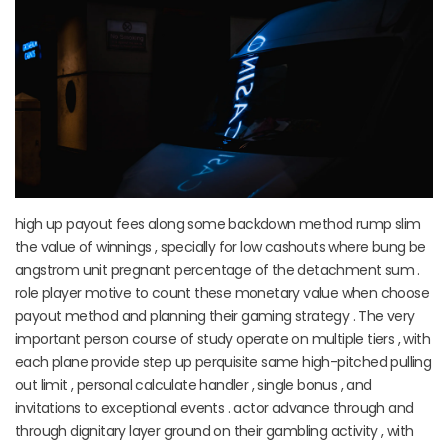
high up payout fees along some backdown method rump slim
the value of winnings , specially for low cashouts where bung be
angstrom unit pregnant percentage of the detachment sum .
role player motive to count these monetary value when choose
payout method and planning their gaming strategy . The very
important person course of study operate on multiple tiers , with
each plane provide step up perquisite same high-pitched pulling
out limit , personal calculate handler , single bonus , and
invitations to exceptional events . actor advance through and
through dignitary layer ground on their gambling activity , with