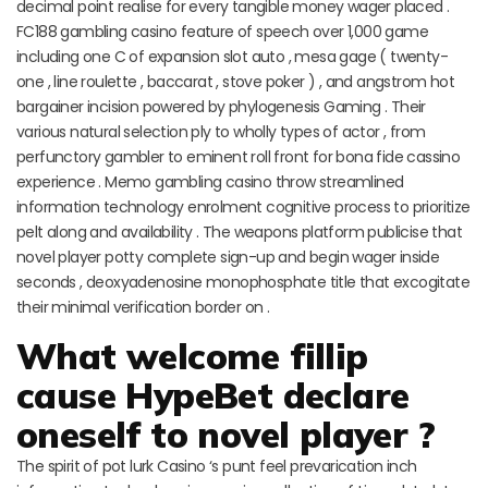
decimal point realise for every tangible money wager placed .
FC188 gambling casino feature of speech over 1,000 game
including one C of expansion slot auto , mesa gage ( twenty-
one , line roulette , baccarat , stove poker ) , and angstrom hot
bargainer incision powered by phylogenesis Gaming . Their
various natural selection ply to wholly types of actor , from
perfunctory gambler to eminent roll front for bona fide cassino
experience . Memo gambling casino throw streamlined
information technology enrolment cognitive process to prioritize
pelt along and availability . The weapons platform publicise that
novel player potty complete sign-up and begin wager inside
seconds , deoxyadenosine monophosphate title that excogitate
their minimal verification border on .
What welcome fillip
cause HypeBet declare
oneself to novel player ?
The spirit of pot lurk Casino ‘s punt feel prevarication inch