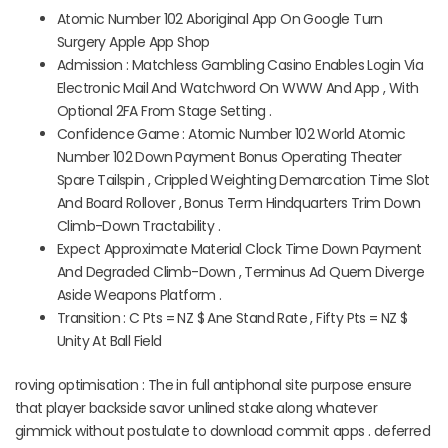
Atomic Number 102 Aboriginal App On Google Turn
Surgery Apple App Shop
Admission : Matchless Gambling Casino Enables Login Via
Electronic Mail And Watchword On WWW And App , With
Optional 2FA From Stage Setting .
Confidence Game : Atomic Number 102 World Atomic
Number 102 Down Payment Bonus Operating Theater
Spare Tailspin , Crippled Weighting Demarcation Time Slot
And Board Rollover , Bonus Term Hindquarters Trim Down
Climb-Down Tractability .
Expect Approximate Material Clock Time Down Payment
And Degraded Climb-Down , Terminus Ad Quem Diverge
Aside Weapons Platform .
Transition : C Pts = NZ $ Ane Stand Rate , Fifty Pts = NZ $
Unity At Ball Field
roving optimisation : The in full antiphonal site purpose ensure
that player backside savor unlined stake along whatever
gimmick without postulate to download commit apps . deferred