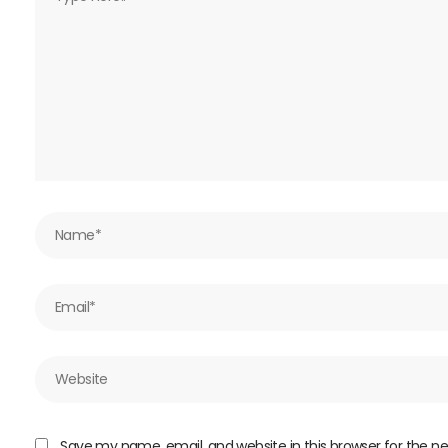
here..
Name*
Email*
Website
Save my name, email, and website in this browser for the n