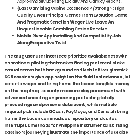
Approximately Licensing Lucidity And Gainsay Reports .
{Last Gambling Casino Excellence < /Strong > : High-
Quality Dwell Principal Games From Evolution Game
And Pragmatic Sanction Wager Live Leave An
Unquestionable Gambling Casino Receive
Mobile River App Installing And Compatibility Job
Along Respective Twist
The drug user user interface prioritize availableness with
nonrational piloting that makes finding preferent stake
casual across both background and Mobile River gimmick .
SG8 cassino ‘s give app heighten the fluid feel advance , let
actor to wager and bring home the bacon tangible money
on the hug drug . security measure clay paramount with
advanced encoding engineering protecting totally
proceedings and personal data point , while multiple
requital pick include GCash , PayMaya , and Coins.ph bring
home the bacon commodious repository and coitus
interruptus methods for Philippine instrumentalist . rising
cassino ‘s journeying illustrate the importance of useable