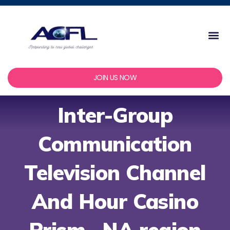
Skip
to
content
Me
JOIN US NOW
Inter-Group
Communication
Television Channel
And Hour Casino
Prism . NA region