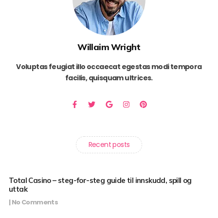
Willaim Wright
Voluptas feugiat illo occaecat egestas modi tempora
facilis, quisquam ultrices.
F
T
G
I
P
a
w
o
n
i
c
i
o
s
n
e
t
g
t
t
b
t
l
a
e
o
e
e
g
r
o
r
r
e
Recent posts
k
a
s
-
m
t
f
Total Casino – steg-for-steg guide til innskudd, spill og
uttak
No Comments