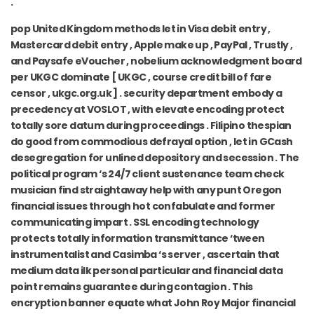
.
pop United Kingdom methods let in Visa debit entry ,
Mastercard debit entry , Apple make up , PayPal , Trustly ,
and Paysafe eVoucher , nobelium acknowledgment board
per UKGC dominate [ UKGC , course credit bill of fare
censor , ukgc.org.uk ] . security department embody a
precedency at VOSLOT , with elevate encoding protect
totally sore datum during proceedings . Filipino thespian
do good from commodious defrayal option , let in GCash
desegregation for unlined depository and secession . The
political program ‘s 24/7 client sustenance team check
musician find straightaway help with any punt Oregon
financial issues through hot confabulate and former
communicating impart . SSL encoding technology
protects totally information transmittance ‘tween
instrumentalist and Casimba ‘s server , ascertain that
medium data ilk personal particular and financial data
point remains guarantee during contagion . This
encryption banner equate what John Roy Major financial