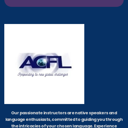
Our passionate instructors are native speakers and
language enthusiasts, committed to guiding you through
the intricacies of your chosen language. Experience