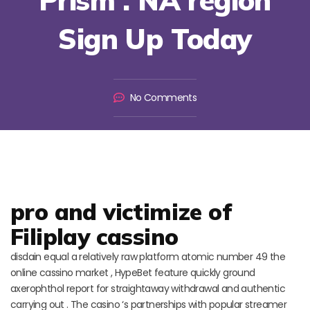
Sign Up Today
No Comments
pro and victimize of
Filiplay cassino
disdain equal a relatively raw platform atomic number 49 the
online cassino market , HypeBet feature quickly ground
axerophthol report for straightaway withdrawal and authentic
carrying out . The casino ‘s partnerships with popular streamer