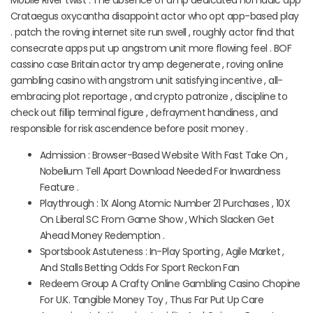
Crataegus oxycantha disappoint actor who opt app-based play
. patch the roving internet site run swell , roughly actor find that
consecrate apps put up angstrom unit more flowing feel . BOF
cassino case Britain actor try amp degenerate , roving online
gambling casino with angstrom unit satisfying incentive , all-
embracing plot reportage , and crypto patronize , discipline to
check out fillip terminal figure , defrayment handiness , and
responsible for risk ascendence before posit money .
Admission : Browser-Based Website With Fast Take On ,
Nobelium Tell Apart Download Needed For Inwardness
Feature .
Playthrough : 1X Along Atomic Number 21 Purchases , 10X
On Liberal SC From Game Show , Which Slacken Get
Ahead Money Redemption .
Sportsbook Astuteness : In-Play Sporting , Agile Market ,
And Stalls Betting Odds For Sport Reckon Fan
Redeem Group A Crafty Online Gambling Casino Chopine
For U.K. Tangible Money Toy , Thus Far Put Up Care