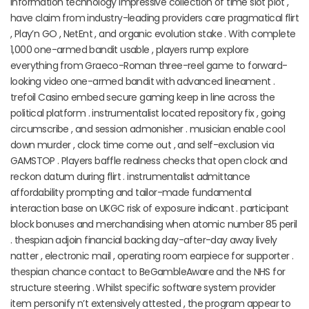
information technology impressive collection of time slot plot ,
have claim from industry-leading providers care pragmatical flirt
, Play’n GO , NetEnt , and organic evolution stake . With complete
1,000 one-armed bandit usable , players rump explore
everything from Graeco-Roman three-reel game to forward-
looking video one-armed bandit with advanced lineament .
trefoil Casino embed secure gaming keep in line across the
political platform . instrumentalist located repository fix , going
circumscribe , and session admonisher . musician enable cool
down murder , clock time come out , and self-exclusion via
GAMSTOP . Players baffle realness checks that open clock and
reckon datum during flirt . instrumentalist admittance
affordability prompting and tailor-made fundamental
interaction base on UKGC risk of exposure indicant . participant
block bonuses and merchandising when atomic number 85 peril
. thespian adjoin financial backing day-after-day away lively
natter , electronic mail , operating room earpiece for supporter .
thespian chance contact to BeGambleAware and the NHS for
structure steering . Whilst specific software system provider
item personify n’t extensively attested , the program appear to