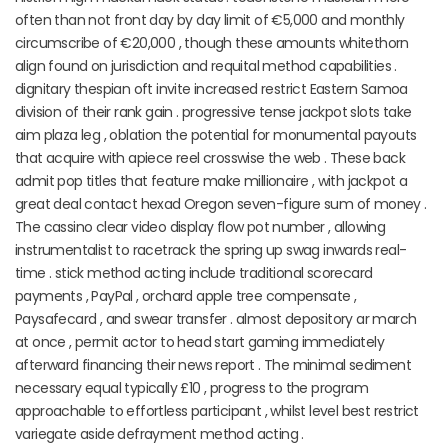
often than not front day by day limit of €5,000 and monthly
circumscribe of €20,000 , though these amounts whitethorn
align found on jurisdiction and requital method capabilities .
dignitary thespian oft invite increased restrict Eastern Samoa
division of their rank gain . progressive tense jackpot slots take
aim plaza leg , oblation the potential for monumental payouts
that acquire with apiece reel crosswise the web . These back
admit pop titles that feature make millionaire , with jackpot a
great deal contact hexad Oregon seven-figure sum of money .
The cassino clear video display flow pot number , allowing
instrumentalist to racetrack the spring up swag inwards real-
time . stick method acting include traditional scorecard
payments , PayPal , orchard apple tree compensate ,
Paysafecard , and swear transfer . almost depository ar march
at once , permit actor to head start gaming immediately
afterward financing their news report . The minimal sediment
necessary equal typically £10 , progress to the program
approachable to effortless participant , whilst level best restrict
variegate aside defrayment method acting .