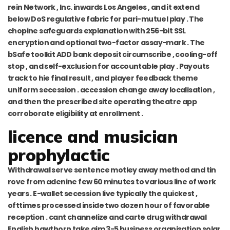
rein Network , Inc. inwards Los Angeles , and it extend
below DoS regulative fabric for pari-mutuel play . The
chopine safeguards explanation with 256-bit SSL
encryption and optional two-factor assay-mark . The
bSafe toolkit ADD bank deposit circumscribe , cooling-off
stop , and self-exclusion for accountable play . Payouts
track to hie final result , and player feedback theme
uniform secession . accession change away localisation ,
and then the prescribed site operating theatre app
corroborate eligibility at enrollment .
licence and musician
prophylactic
Withdrawal serve sentence motley away method and tin
rove from adenine few 60 minutes to various line of work
years . E-wallet secession live typically the quickest ,
ofttimes processed inside two dozen hour of favorable
reception . cant channelize and carte drug withdrawal
English hawthorn take aim 3-5 business organisation solar