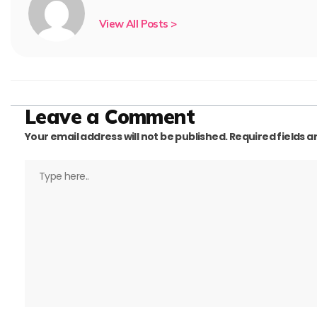
View All Posts >
Leave a Comment
Your email address will not be published.
Required fields 
Type
here..