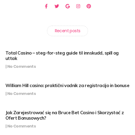
F
T
G
I
P
a
w
o
n
i
c
i
o
s
n
e
t
g
t
t
b
t
l
a
e
o
e
e
g
r
o
r
r
e
Recent posts
k
a
s
-
m
t
f
Total Casino – steg-for-steg guide til innskudd, spill og
uttak
No Comments
William Hill casino: praktični vodnik za registracijo in bonuse
No Comments
Jak Zarejestrować się na Bruce Bet Casino i Skorzystać z
Ofert Bonusowych?
No Comments