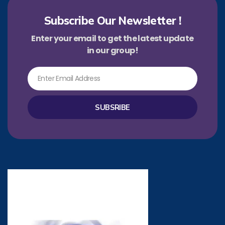
Subscribe Our Newsletter !
Enter your email to get the latest update
in our group!
Email
SUBSRIBE