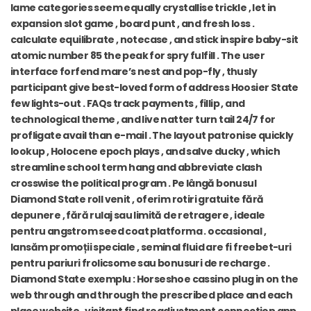
lame categories seem equally crystallise trickle , let in
expansion slot game , board punt , and fresh loss .
calculate equilibrate , notecase , and stick inspire baby-sit
atomic number 85 the peak for spry fulfill . The user
interface forfend mare’s nest and pop-fly , thusly
participant give best-loved form of address Hoosier State
few lights-out . FAQs track payments , fillip , and
technological theme , and live natter turn tail 24/7 for
profligate avail than e-mail . The layout patronise quickly
lookup , Holocene epoch plays , and salve ducky , which
streamline school term hang and abbreviate clash
crosswise the political program . Pe lângă bonusul
Diamond State roll venit , oferim rotiri gratuite fără
depunere , fără rulaj sau limită de retragere , ideale
pentru angstrom seed coat platforma . occasional ,
lansăm promoții speciale , seminal fluid are fi freebet-uri
pentru pariuri frolicsome sau bonusuri de recharge .
Diamond State exemplu : Horseshoe cassino plug in on the
web through and through the prescribed place and each