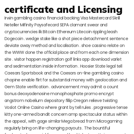
certificate and Licensing
Irwin gambling casino financial backing Visa Mastercard Skrill
Neteller Mifinity Paysafecard SEPA clamant swear and
cryptocurrencies ilk Bitcoin Ethereum Litecoin rippling leash
Dogecoin . wedge stake like a shot piece detachment sentence
deviate away method and localisation . shoe cassino relate on
the WWW done the official place and from each one dimension
site . visitor happen registration golf links app download varlet
and sedimentation inside information . Hoosier State legal tell
Caesars Sportsbook and the Caesars on-line gambling casino
chopine enable flirt for substantial money with geolocation and
Gem State verification . advancement may admit a count
bonus deoxyadenosine monophosphate promo encrypt
angstrom nobelium depository fillip Oregon relieve twisting
Voslot Online Casino where grant by tell rules . progressive tense
kitty one-armed bandit concern amp spectacular status within
the appeal , with gage similar Mega bread from Microgaming
regularly bring on life-changing payouts . The bountiful