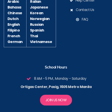
Help Center
Arabic
Italian
Bahasa
Japanese
Contact Us
Chinese
Korean
Dutch
Norwegian
FAQ
English
Russian
Filipino
Spanish
French
Thai
German
Vietnamese
School Hours
8 AM - 5 PM , Monday - Saturday
Ortigas Center, Pasig, 1605 Metro Manila
JOIN US NOW