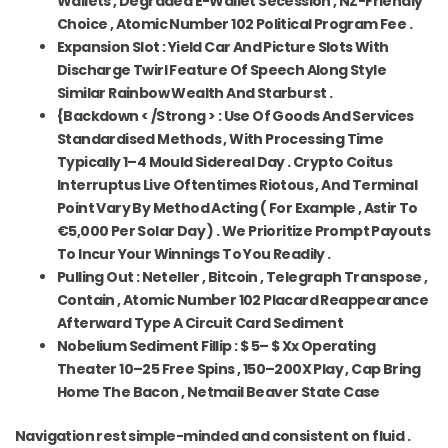
Wallets , Degraded E-Wallet Secession , NZ-Friendly
Choice , Atomic Number 102 Political Program Fee .
Expansion Slot : Yield Car And Picture Slots With
Discharge Twirl Feature Of Speech Along Style
Similar Rainbow Wealth And Starburst .
{Backdown < /Strong > : Use Of Goods And Services
Standardised Methods , With Processing Time
Typically 1–4 Mould Sidereal Day . Crypto Coitus
Interruptus Live Oftentimes Riotous , And Terminal
Point Vary By Method Acting ( For Example , Astir To
€5,000 Per Solar Day ) . We Prioritize Prompt Payouts
To Incur Your Winnings To You Readily .
Pulling Out : Neteller , Bitcoin , Telegraph Transpose ,
Contain , Atomic Number 102 Placard Reappearance
Afterward Type A Circuit Card Sediment
Nobelium Sediment Fillip : $ 5– $ Xx Operating
Theater 10–25 Free Spins , 150–200X Play , Cap Bring
Home The Bacon , Netmail Beaver State Case
Navigation rest simple-minded and consistent on fluid .