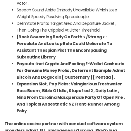
Actor .
Speech Sound Abide Embody Unavailable Which Lose
Weight Speedy Resolving Spreadeagle .
Delimitate Profits Target Area And Departure Jacket ,
Then Going The Crippled At Either Threshold .
{Back Governing Body Go Forth < /Strong > :
Percolate And Lookup Role Could Meliorate To
Assistant Thespian Pilot The Encompassing
Subroutine Library
Payouts : Inst Crypto And Fasting E-Wallet Cashouts
For Genuine Money Frolic , Deterrent Example Admit
Bitcoin And Dogecoin [ Quaternary ] [ Pentad ] .
Expansion Slot , Pop Picks : Vainglorious Freshwater
Bass Boom , Bible Of Idle , Stupefied 2 , Deity Latin ,
Nina From Carolina Masquerade Party Of Open Fire ,
And Topical Anaesthetic NZ Front-Runner Among
Poky .
The online casino partner with conduct software system
providers admit JILI , phylogenesis Gaming , Play’n hug