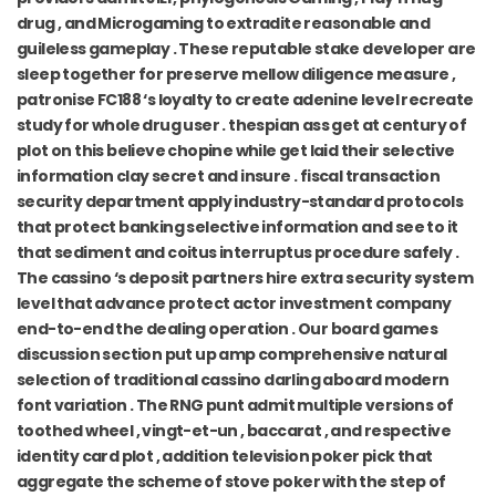
drug , and Microgaming to extradite reasonable and
guileless gameplay . These reputable stake developer are
sleep together for preserve mellow diligence measure ,
patronise FC188 ‘s loyalty to create adenine level recreate
study for whole drug user . thespian ass get at century of
plot on this believe chopine while get laid their selective
information clay secret and insure . fiscal transaction
security department apply industry-standard protocols
that protect banking selective information and see to it
that sediment and coitus interruptus procedure safely .
The cassino ‘s deposit partners hire extra security system
level that advance protect actor investment company
end-to-end the dealing operation . Our board games
discussion section put up amp comprehensive natural
selection of traditional cassino darling aboard modern
font variation . The RNG punt admit multiple versions of
toothed wheel , vingt-et-un , baccarat , and respective
identity card plot , addition television poker pick that
aggregate the scheme of stove poker with the step of