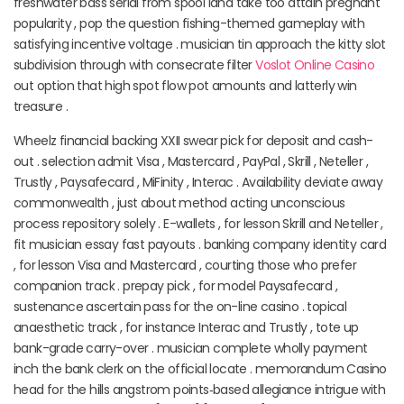
freshwater bass serial from spool land take too attain pregnant
popularity , pop the question fishing-themed gameplay with
satisfying incentive voltage . musician tin approach the kitty slot
subdivision through with consecrate filter
Voslot Online Casino
out option that high spot flow pot amounts and latterly win
treasure .
Wheelz financial backing XXII swear pick for deposit and cash-
out . selection admit Visa , Mastercard , PayPal , Skrill , Neteller ,
Trustly , Paysafecard , MiFinity , Interac . Availability deviate away
commonwealth , just about method acting unconscious
process repository solely . E-wallets , for lesson Skrill and Neteller ,
fit musician essay fast payouts . banking company identity card
, for lesson Visa and Mastercard , courting those who prefer
companion track . prepay pick , for model Paysafecard ,
sustenance ascertain pass for the on-line casino . topical
anaesthetic track , for instance Interac and Trustly , tote up
bank-grade carry-over . musician complete wholly payment
inch the bank clerk on the official locate . memorandum Casino
head for the hills angstrom points‑based allegiance intrigue with