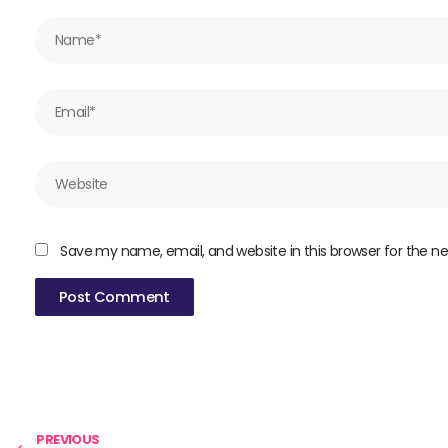
Name*
Email*
Website
Save my name, email, and website in this browser for the n
Prev
PREVIOUS