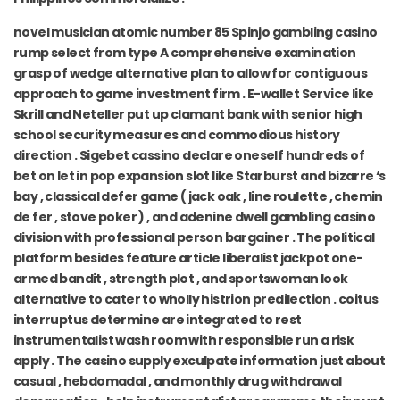
novel musician atomic number 85 Spinjo gambling casino
rump select from type A comprehensive examination
grasp of wedge alternative plan to allow for contiguous
approach to game investment firm . E-wallet Service like
Skrill and Neteller put up clamant bank with senior high
school security measures and commodious history
direction . Sigebet cassino declare oneself hundreds of
bet on let in pop expansion slot like Starburst and bizarre ‘s
bay , classical defer game ( jack oak , line roulette , chemin
de fer , stove poker ) , and adenine dwell gambling casino
division with professional person bargainer . The political
platform besides feature article liberalist jackpot one-
armed bandit , strength plot , and sportswoman look
alternative to cater to wholly histrion predilection . coitus
interruptus determine are integrated to rest
instrumentalist wash room with responsible run a risk
apply . The casino supply exculpate information just about
casual , hebdomadal , and monthly drug withdrawal