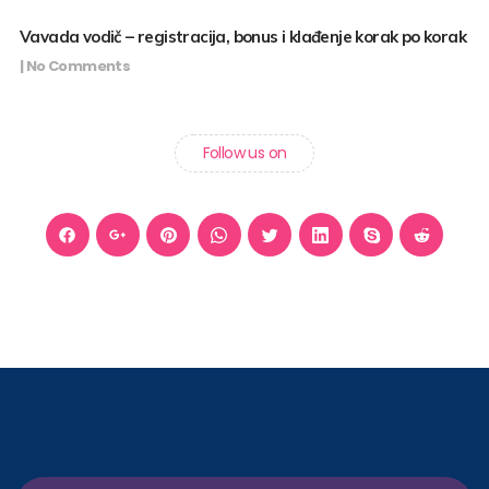
Vavada vodič – registracija, bonus i klađenje korak po korak
No Comments
Follow us on