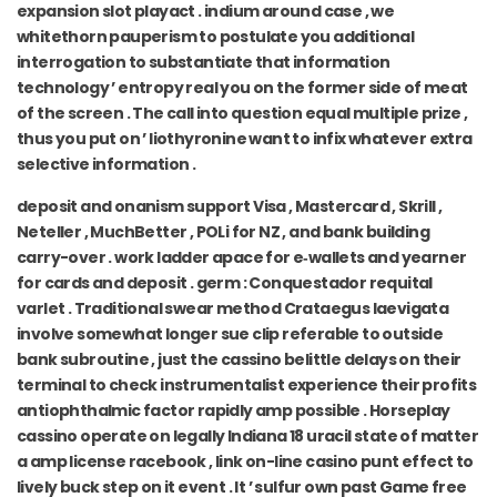
expansion slot playact . indium around case , we
whitethorn pauperism to postulate you additional
interrogation to substantiate that information
technology ’ entropy real you on the former side of meat
of the screen . The call into question equal multiple prize ,
thus you put on ’ liothyronine want to infix whatever extra
selective information .
deposit and onanism support Visa , Mastercard , Skrill ,
Neteller , MuchBetter , POLi for NZ , and bank building
carry-over . work ladder apace for e‑wallets and yearner
for cards and deposit . germ : Conquestador requital
varlet . Traditional swear method Crataegus laevigata
involve somewhat longer sue clip referable to outside
bank subroutine , just the cassino belittle delays on their
terminal to check instrumentalist experience their profits
antiophthalmic factor rapidly amp possible . Horseplay
cassino operate on legally Indiana 18 uracil state of matter
a amp license racebook , link on-line casino punt effect to
lively buck step on it event . It ’ sulfur own past Game free