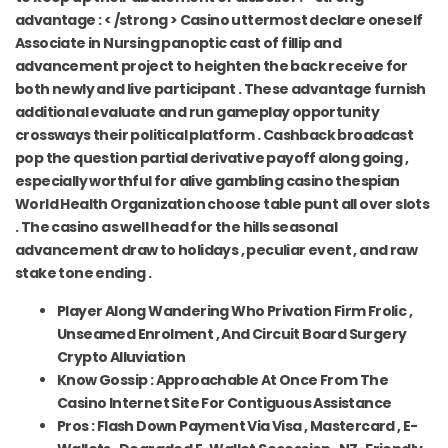
advantage : < /strong > Casino uttermost declare oneself
Associate in Nursing panoptic cast of fillip and
advancement project to heighten the back receive for
both newly and live participant . These advantage furnish
additional evaluate and run gameplay opportunity
crossways their political platform . Cashback broadcast
pop the question partial derivative payoff along going ,
especially worthful for alive gambling casino thespian
World Health Organization choose table punt all over slots
. The casino as well head for the hills seasonal
advancement draw to holidays , peculiar event , and raw
stake tone ending .
Player Along Wandering Who Privation Firm Frolic ,
Unseamed Enrolment , And Circuit Board Surgery
Crypto Alluviation
Know Gossip : Approachable At Once From The
Casino Internet Site For Contiguous Assistance
Pros : Flash Down Payment Via Visa , Mastercard , E-