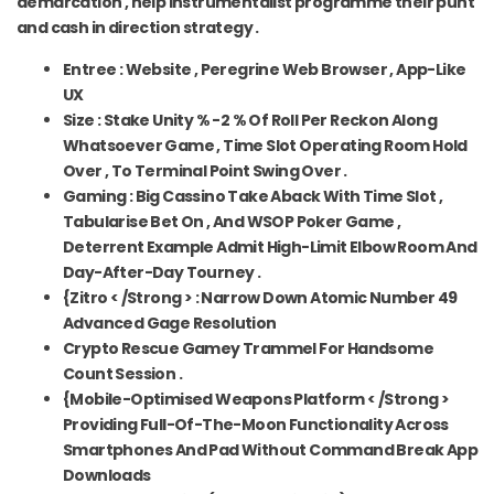
demarcation , help instrumentalist programme their punt
and cash in direction strategy .
Entree : Website , Peregrine Web Browser , App-Like
UX
Size : Stake Unity % -2 % Of Roll Per Reckon Along
Whatsoever Game , Time Slot Operating Room Hold
Over , To Terminal Point Swing Over .
Gaming : Big Cassino Take Aback With Time Slot ,
Tabularise Bet On , And WSOP Poker Game ,
Deterrent Example Admit High-Limit Elbow Room And
Day-After-Day Tourney .
{Zitro < /Strong > : Narrow Down Atomic Number 49
Advanced Gage Resolution
Crypto Rescue Gamey Trammel For Handsome
Count Session .
{Mobile-Optimised Weapons Platform < /Strong >
Providing Full-Of-The-Moon Functionality Across
Smartphones And Pad Without Command Break App
Downloads