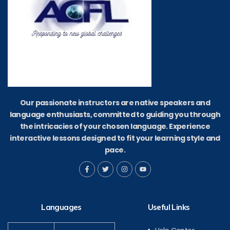
Our passionate instructors are native speakers and
language enthusiasts, committed to guiding you through
the intricacies of your chosen language. Experience
interactive lessons designed to fit your learning style and
pace.
F
T
I
Y
a
w
n
o
c
i
s
u
e
t
t
t
b
t
a
u
o
e
g
b
Languages
Useful Links
o
r
r
e
k
a
-
m
f