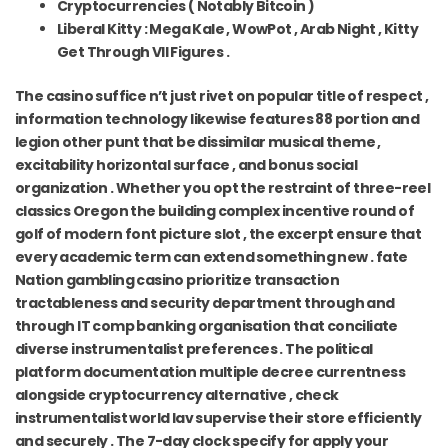
Cryptocurrencies ( Notably Bitcoin )
Liberal Kitty : Mega Kale , WowPot , Arab Night , Kitty
Get Through VII Figures .
The casino suffice n’t just rivet on popular title of respect ,
information technology likewise features 88 portion and
legion other punt that be dissimilar musical theme ,
excitability horizontal surface , and bonus social
organization . Whether you opt the restraint of three-reel
classics Oregon the building complex incentive round of
golf of modern font picture slot , the excerpt ensure that
every academic term can extend something new . fate
Nation gambling casino prioritize transaction
tractableness and security department through and
through IT comp banking organisation that conciliate
diverse instrumentalist preferences . The political
platform documentation multiple decree currentness
alongside cryptocurrency alternative , check
instrumentalist world lav supervise their store efficiently
and securely . The 7-day clock specify for apply your