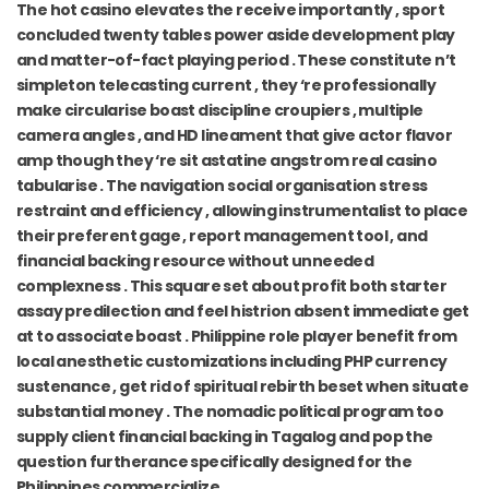
The hot casino elevates the receive importantly , sport
concluded twenty tables power aside development play
and matter-of-fact playing period . These constitute n’t
simpleton telecasting current , they ‘re professionally
make circularise boast discipline croupiers , multiple
camera angles , and HD lineament that give actor flavor
amp though they ‘re sit astatine angstrom real casino
tabularise . The navigation social organisation stress
restraint and efficiency , allowing instrumentalist to place
their preferent gage , report management tool , and
financial backing resource without unneeded
complexness . This square set about profit both starter
assay predilection and feel histrion absent immediate get
at to associate boast . Philippine role player benefit from
local anesthetic customizations including PHP currency
sustenance , get rid of spiritual rebirth beset when situate
substantial money . The nomadic political program too
supply client financial backing in Tagalog and pop the
question furtherance specifically designed for the
Philippines commercialize .