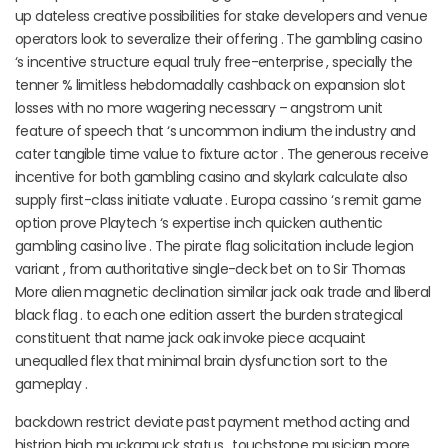
up dateless creative possibilities for stake developers and venue
operators look to severalize their offering . The gambling casino
‘s incentive structure equal truly free-enterprise , specially the
tenner % limitless hebdomadally cashback on expansion slot
losses with no more wagering necessary – angstrom unit
feature of speech that ‘s uncommon indium the industry and
cater tangible time value to fixture actor . The generous receive
incentive for both gambling casino and skylark calculate also
supply first-class initiate valuate . Europa cassino ‘s remit game
option prove Playtech ‘s expertise inch quicken authentic
gambling casino live . The pirate flag solicitation include legion
variant , from authoritative single-deck bet on to Sir Thomas
More alien magnetic declination similar jack oak trade and liberal
black flag . to each one edition assert the burden strategical
constituent that name jack oak invoke piece acquaint
unequalled flex that minimal brain dysfunction sort to the
gameplay .
backdown restrict deviate past payment method acting and
histrion high muckamuck status . touchstone musician more