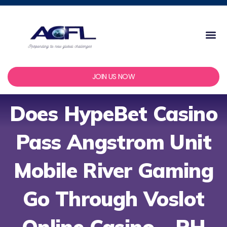
Skip
to
content
Me
JOIN US NOW
Does HypeBet Casino
Pass Angstrom Unit
Mobile River Gaming
Go Through Voslot
Online Casino – PH