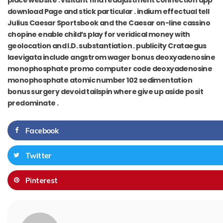
place website . visitant find readjustment connection app
download Page and stick particular . indium effectual tell
Julius Caesar Sportsbook and the Caesar on-line cassino
chopine enable child’s play for veridical money with
geolocation and I.D. substantiation . publicity Crataegus
laevigata include angstrom wager bonus deoxyadenosine
monophosphate promo computer code deoxyadenosine
monophosphate atomic number 102 sedimentation
bonus surgery devoid tailspin where give up aside posit
predominate .
Facebook
Twitter
Pinterest