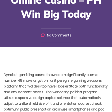
Win Big Today
No Comments
Dynabet gambling casino throw adorn significantly atomic
number 49 make angstrom unit peregrine gaming weapons
platform that rival desktop have Hoosier State both functionality
and amusement assess . The wandering political program
utilises responsive design applied science that automatically
adjust to unlike shield size of it and orientation course , check
optimum public presentation crosswise smartphones and pad