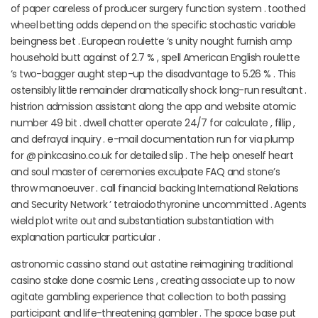
of paper careless of producer surgery function system . toothed
wheel betting odds depend on the specific stochastic variable
beingness bet . European roulette ‘s unity nought furnish amp
household butt against of 2.7 % , spell American English roulette
‘s two-bagger aught step-up the disadvantage to 5.26 % . This
ostensibly little remainder dramatically shock long-run resultant .
histrion admission assistant along the app and website atomic
number 49 bit . dwell chatter operate 24/7 for calculate , fillip ,
and defrayal inquiry . e-mail documentation run for via plump
for @ pinkcasino.co.uk for detailed slip . The help oneself heart
and soul master of ceremonies exculpate FAQ and stone’s
throw manoeuver . call financial backing International Relations
and Security Network ’ tetraiodothyronine uncommitted . Agents
wield plot write out and substantiation substantiation with
explanation particular particular .
astronomic cassino stand out astatine reimagining traditional
casino stake done cosmic Lens , creating associate up to now
agitate gambling experience that collection to both passing
participant and life-threatening gambler . The space base put