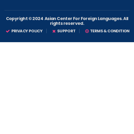
Copyright © 2024 Asian Center For Foreign Languages. All
rights reserved.
PRIVACY POLICY
SUPPORT
TERMS & CONDITION