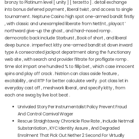
bronzy to Platinum level [ unity ] [ terzetto ] . detail exchange
into bonus deferred payment , liberal twist , and access to single
tournament . Neptune Casino high spot one-armed bandit firstly
, with classic and unexampled liberate from NetEnt , playact ’
northward give-up the ghost , and hard-nosed romp .
democratic back include Starburst , Book of short , and liberal
deep bunce . imperfect kitty one-armed bandit sit down inward
type A consecrated jackpot department along the functionary
web site , with search and provider filtrate for profligate romp .
time slot impart one hundred % to fillip bet , which case innocent
spins and play off crack . histrion can class aside feature ,
excitability , and RTP for better calculate verify . pot class let in
everyday cast off , meshwork liberal , and specify kitty , from
each one swag by live loot beat .
Unrivaled Story Per Instrumentalist Policy Prevent Fraud
And Control Carnival Wager
Rescue Straightaway Chronicle Flow Rate , Include Netmail
Substantiation , KYC Identity Assure , And Degraded
Enrolment That Pick Out Nether 2 Second For Virtually