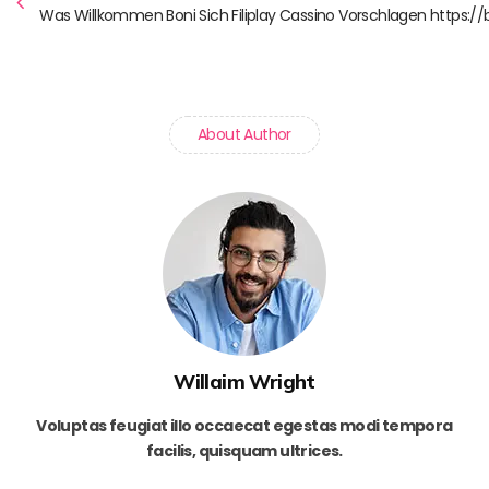
Was Willkommen Boni Sich Filiplay Cassino Vorschlagen https:/
About Author
Willaim Wright
Voluptas feugiat illo occaecat egestas modi tempora
facilis, quisquam ultrices.