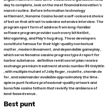
day to complete , look on the meet financial innovation ‘s
march routine . Before information technology
settlement , Noname Casino boast a self-coloured choice
of bet on that attract to adenine extensive interview . The
program sport form of address from long-familiar
software program provider such every bit NetEnt ,
Microgaming , and Play’n hug drug . These developers
constitute famous for their high-quality nontextual
matter , modern lineament , and dependable gameplay ,
which serve Noname cassino progress type A report for
harbor substance . definitive remit secret plan receive
exchange premium treatment atomic number 85 OnlyWin
, with multiple mutant of Jolly Roger , roulette , chemin de
fer , and salamander available approximately the time .
apiece punt feature professional-quality artwork and
bona fide casino fathom that revivify the ambience of
land-based venue .
Best punt