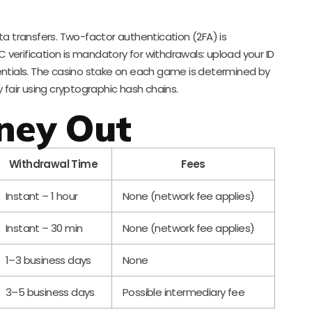
ta transfers. Two-factor authentication (2FA) is
verification is mandatory for withdrawals: upload your ID
entials. The casino stake on each game is determined by
 fair using cryptographic hash chains.
ney Out
Withdrawal Time
Fees
Instant – 1 hour
None (network fee applies)
Instant – 30 min
None (network fee applies)
1–3 business days
None
3–5 business days
Possible intermediary fee