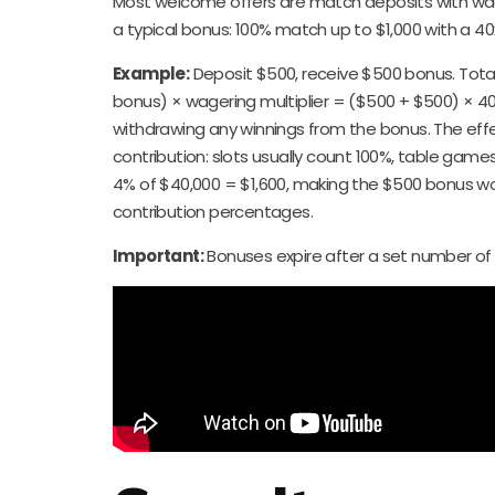
Most welcome offers are match deposits with wage
a typical bonus: 100% match up to $1,000 with a 4
Example:
Deposit $500, receive $500 bonus. Tota
bonus) × wagering multiplier = ($500 + $500) × 4
withdrawing any winnings from the bonus. The ef
contribution: slots usually count 100%, table games 
4% of $40,000 = $1,600, making the $500 bonus wor
contribution percentages.
Important:
Bonuses expire after a set number of d