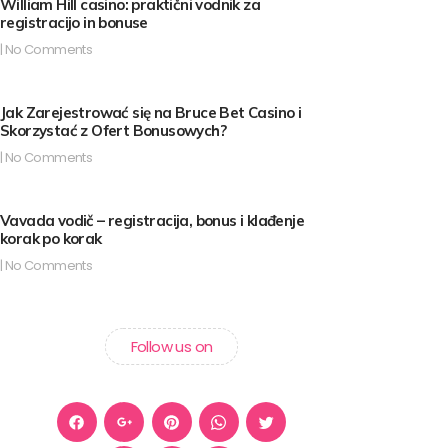
William Hill casino: praktični vodnik za
registracijo in bonuse
No Comments
Jak Zarejestrować się na Bruce Bet Casino i
Skorzystać z Ofert Bonusowych?
No Comments
Vavada vodič – registracija, bonus i klađenje
korak po korak
No Comments
Follow us on