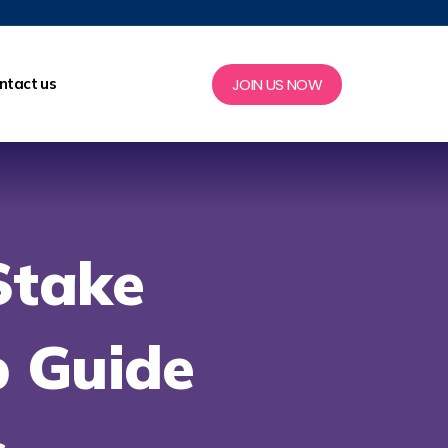
JOIN US NOW
ntact us
Stake
p Guide