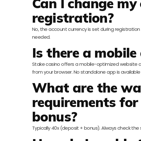
Can I change my 
registration?
No, the account currency is set during registrati
needed.
Is there a mobile
Stake casino offers a mobile-optimized website 
from your browser. No standalone app is available o
What are the wa
requirements for
bonus?
Typically 40x (deposit + bonus). Always check the 