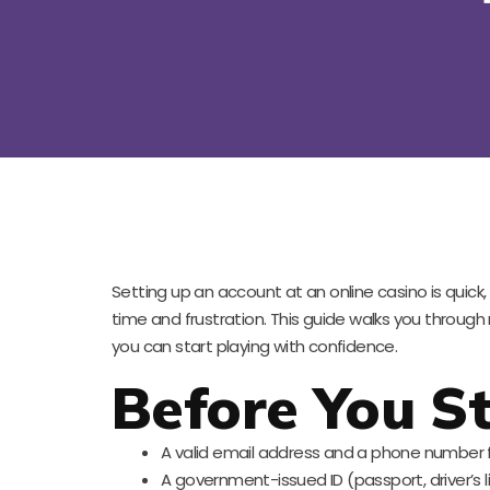
Setting up an account at an online casino is quic
time and frustration. This guide walks you throu
you can start playing with confidence.
Before You S
A valid email address and a phone number fo
A government-issued ID (passport, driver’s