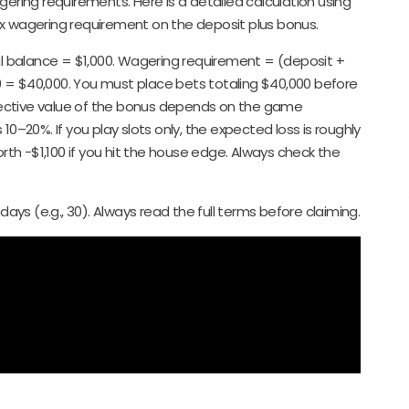
ring requirements. Here is a detailed calculation using
0x wagering requirement on the deposit plus bonus.
l balance = $1,000. Wagering requirement = (deposit +
0 = $40,000. You must place bets totaling $40,000 before
fective value of the bonus depends on the game
10–20%. If you play slots only, the expected loss is roughly
th -$1,100 if you hit the house edge. Always check the
ays (e.g., 30). Always read the full terms before claiming.