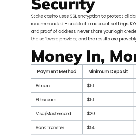
Security
Stake casino uses SSL encryption to protect all da
recommended – enable it in account settings. KYC 
and proof of address. Never share your login cred
the software provider, and the results are provably
Money In, Mo
Payment Method
Minimum Deposit
Bitcoin
$10
Ethereum
$10
Visa/Mastercard
$20
Bank Transfer
$50