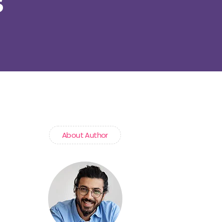
s
About Author