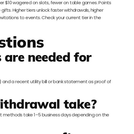
er $10 wagered on slots, fewer on table games. Points
gifts. Higher tiers unlock faster withdrawals, higher
itations to events. Check your current tier in the
tions
are needed for
 and a recent utility bill or bank statement as proof of
ithdrawal take?
 fiat methods take 1–5 business days depending on the