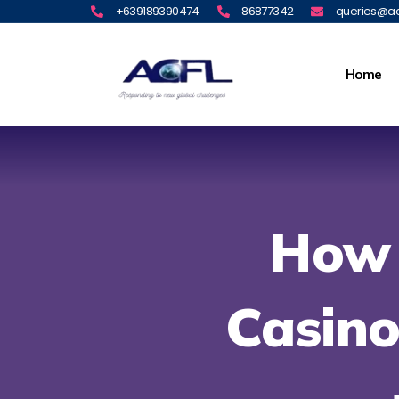
Skip
+639189390474
86877342
queries@ac
to
content
Home
How 
Casino