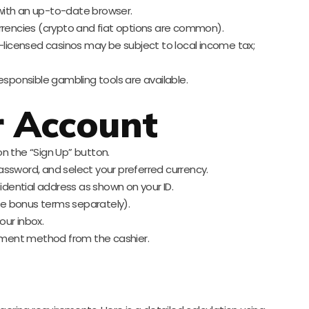
with an up-to-date browser.
urrencies (crypto and fiat options are common).
licensed casinos may be subject to local income tax;
responsible gambling tools are available.
r Account
on the “Sign Up” button.
assword, and select your preferred currency.
sidential address as shown on your ID.
he bonus terms separately).
your inbox.
yment method from the cashier.