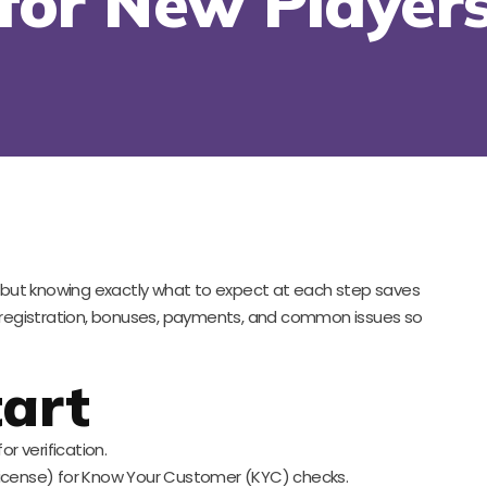
for New Player
k, but knowing exactly what to expect at each step saves
gh registration, bonuses, payments, and common issues so
tart
r verification.
 license) for Know Your Customer (KYC) checks.