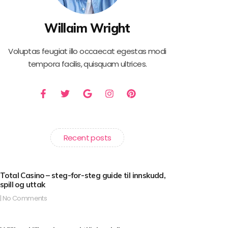
Willaim Wright
Voluptas feugiat illo occaecat egestas modi
tempora facilis, quisquam ultrices.
F
T
G
I
P
a
w
o
n
i
c
i
o
s
n
e
t
g
t
t
b
t
l
a
e
o
e
e
g
r
Recent posts
o
r
r
e
k
a
s
-
m
t
f
Total Casino – steg-for-steg guide til innskudd,
spill og uttak
No Comments