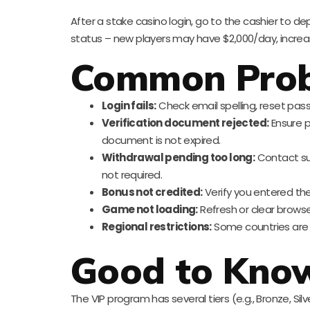
After a stake casino login, go to the cashier to de
status – new players may have $2,000/day, increasi
Common Prob
Login fails:
Check email spelling, reset pas
Verification document rejected:
Ensure ph
document is not expired.
Withdrawal pending too long:
Contact sup
not required.
Bonus not credited:
Verify you entered th
Game not loading:
Refresh or clear browse
Regional restrictions:
Some countries are 
Good to Kno
The VIP program has several tiers (e.g., Bronze, Sil