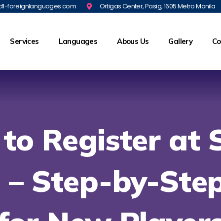
fl-foreignlanguages.com
Ortigas Center, Pasig, 1605 Metro Manila
Services
Languages
Abous Us
Gallery
Co
to Register at 
 – Step-by-Ste