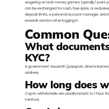
wagering on real-money games: typically 1 point p
can be exchanged for cash, free spins, or exclusive 
deposit limits, a personal account manager, and inv
rewards section after logging in.
Common Ques
What documents 
KYC?
A government-issued ID (passport, driver’s license)
address.
How long does w
Crypto withdrawals are usually instant to 1 hour;
method.