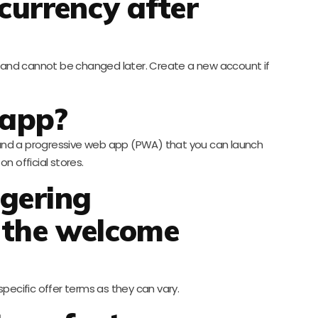
currency after
on and cannot be changed later. Create a new account if
 app?
and a progressive web app (PWA) that you can launch
n official stores.
gering
 the welcome
specific offer terms as they can vary.