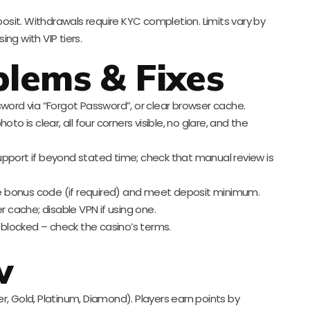
posit. Withdrawals require KYC completion. Limits vary by
ng with VIP tiers.
lems & Fixes
sword via “Forgot Password”, or clear browser cache.
oto is clear, all four corners visible, no glare, and the
port if beyond stated time; check that manual review is
e bonus code (if required) and meet deposit minimum.
r cache; disable VPN if using one.
blocked – check the casino’s terms.
w
ver, Gold, Platinum, Diamond). Players earn points by