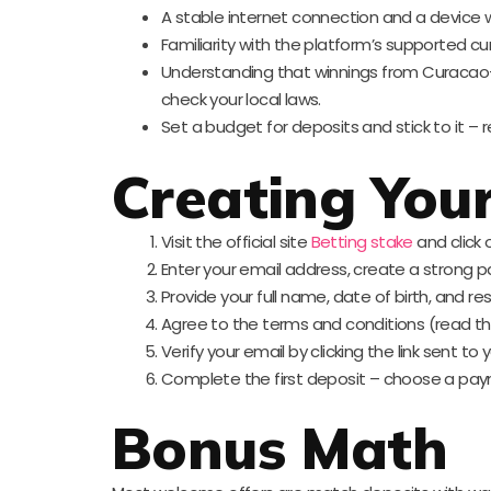
A stable internet connection and a device 
Familiarity with the platform’s supported c
Understanding that winnings from Curacao-
check your local laws.
Set a budget for deposits and stick to it – 
Creating You
Visit the official site
Betting stake
and click 
Enter your email address, create a strong p
Provide your full name, date of birth, and re
Agree to the terms and conditions (read t
Verify your email by clicking the link sent to 
Complete the first deposit – choose a pa
Bonus Math