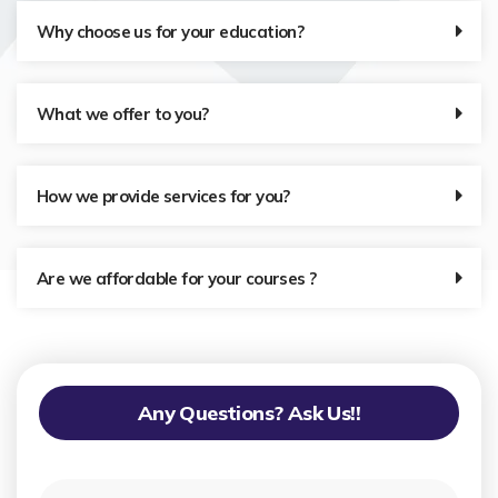
Why choose us for your education?
What we offer to you?
How we provide services for you?
Are we affordable for your courses ?
Any Questions? Ask Us!!
N