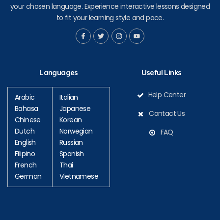
your chosen language. Experience interactive lessons designed
to fit your learning style and pace.
F
T
I
Y
a
w
n
o
c
i
s
u
e
t
t
t
b
t
a
u
o
e
g
b
Languages
Useful Links
o
r
r
e
k
a
-
m
f
Help Center
Arabic
Italian
Bahasa
Japanese
Contact Us
Chinese
Korean
Dutch
Norwegian
FAQ
English
Russian
Filipino
Spanish
French
Thai
German
Vietnamese