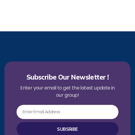
Subscribe Our Newsletter !
Enter your email to get the latest update in
our group!
Email
SUBSRIBE