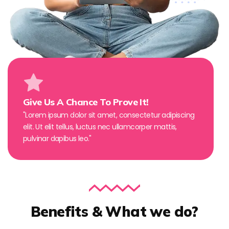
Give Us A Chance To Prove It!
"Lorem ipsum dolor sit amet, consectetur adipiscing
elit. Ut elit tellus, luctus nec ullamcorper mattis,
pulvinar dapibus leo."
Benefits & What we do?