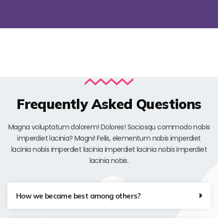
Frequently Asked Questions
Magna voluptatum dolorem! Dolores! Sociosqu commodo nobis
imperdiet lacinia? Magni! Felis, elementum nobis imperdiet
lacinia nobis imperdiet lacinia imperdiet lacinia nobis imperdiet
lacinia nobis.
How we became best among others?