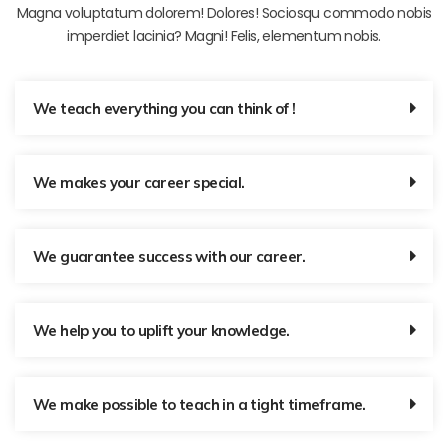
Magna voluptatum dolorem! Dolores! Sociosqu commodo nobis
imperdiet lacinia? Magni! Felis, elementum nobis.
We teach everything you can think of !
We makes your career special.
We guarantee success with our career.
We help you to uplift your knowledge.
We make possible to teach in a tight timeframe.