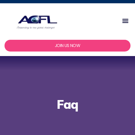
Skip
to
content
Me
JOIN US NOW
Faq