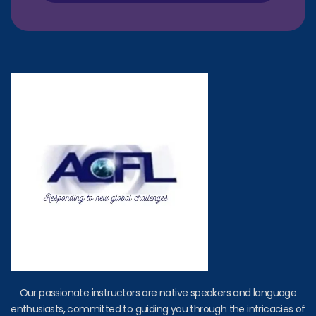
Our passionate instructors are native speakers and language
enthusiasts, committed to guiding you through the intricacies of